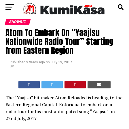
SHOWBIZ
Atom To Embark On “Yaajisu
Nationwide Radio Tour” Starting
from Eastern Region
Published
9 years ago
on
July 19, 2017
By
The “Yaajisu” hit maker Atom Reloaded is heading to the
Eastern Regional Capital-Koforidua to embark on a
radio tour for his most anticipated song “Yaajisu” on
22nd July,2017