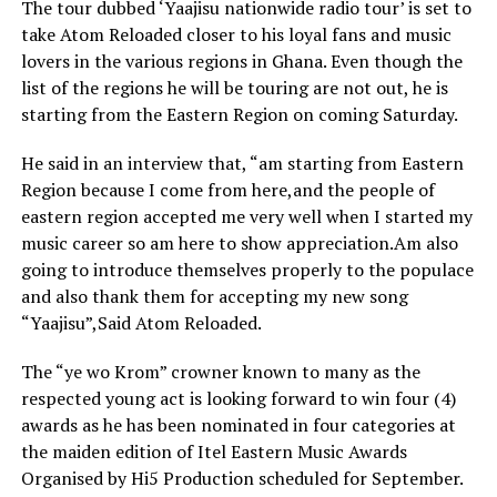
The tour dubbed ‘Yaajisu nationwide radio tour’ is set to
take Atom Reloaded closer to his loyal fans and music
lovers in the various regions in Ghana. Even though the
list of the regions he will be touring are not out, he is
starting from the Eastern Region on coming Saturday.
He said in an interview that, “am starting from Eastern
Region because I come from here,and the people of
eastern region accepted me very well when I started my
music career so am here to show appreciation.Am also
going to introduce themselves properly to the populace
and also thank them for accepting my new song
“Yaajisu”,Said Atom Reloaded.
The “ye wo Krom” crowner known to many as the
respected young act is looking forward to win four (4)
awards as he has been nominated in four categories at
the maiden edition of Itel Eastern Music Awards
Organised by Hi5 Production scheduled for September.