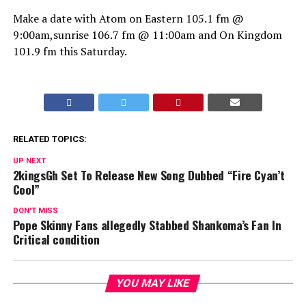
Make a date with Atom on Eastern 105.1 fm @
9:00am,sunrise 106.7 fm @ 11:00am and On Kingdom
101.9 fm this Saturday.
RELATED TOPICS:
UP NEXT
2kingsGh Set To Release New Song Dubbed “Fire Cyan’t
Cool”
DON'T MISS
Pope Skinny Fans allegedly Stabbed Shankoma’s Fan In
Critical condition
YOU MAY LIKE