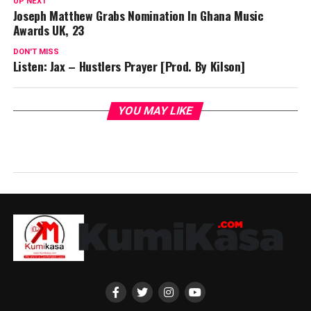
UP NEXT
Joseph Matthew Grabs Nomination In Ghana Music
Awards UK, 23
DON'T MISS
Listen: Jax – Hustlers Prayer [Prod. By Kilson]
YOU MAY LIKE