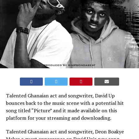
Talented Ghanaian act and songwriter, David Up
bounces back to the music scene with a potential hit
song titled “Picture” and it made available on this
platform for your streaming and downloading.
Talented Ghanaian act and songwriter, Deon Boakye
Makes a guest appearance on David Up’s new song