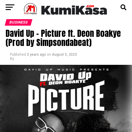
BUSINESS
David Up – Picture ft. Deon Boakye
(Prod by Simpsondabeat)
Published
3 years ago
on
August 5, 2023
By