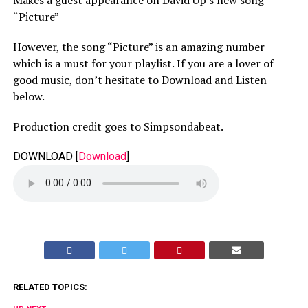
“Picture”
However, the song “Picture” is an amazing number
which is a must for your playlist. If you are a lover of
good music, don’t hesitate to Download and Listen
below.
Production credit goes to Simpsondabeat.
DOWNLOAD
[
Download
]
RELATED TOPICS: