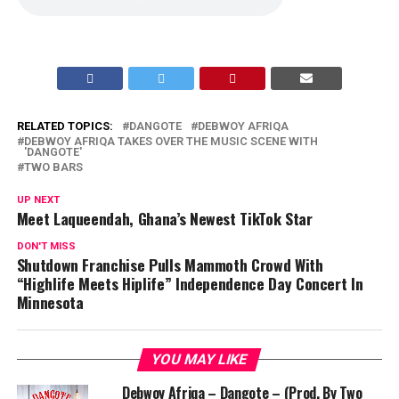
RELATED TOPICS:
DANGOTE
DEBWOY AFRIQA
DEBWOY AFRIQA TAKES OVER THE MUSIC SCENE WITH
'DANGOTE'
TWO BARS
UP NEXT
Meet Laqueendah, Ghana’s Newest TikTok Star
DON'T MISS
Shutdown Franchise Pulls Mammoth Crowd With
“Highlife Meets Hiplife” Independence Day Concert In
Minnesota
YOU MAY LIKE
Debwoy Afriqa – Dangote – (Prod. By Two