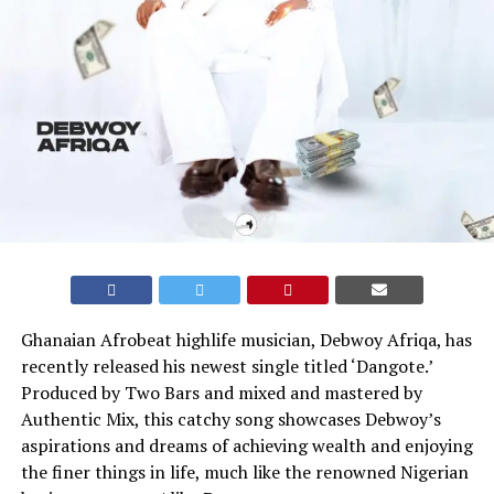
Ghanaian Afrobeat highlife musician, Debwoy Afriqa, has
recently released his newest single titled ‘Dangote.’
Produced by Two Bars and mixed and mastered by
Authentic Mix, this catchy song showcases Debwoy’s
aspirations and dreams of achieving wealth and enjoying
the finer things in life, much like the renowned Nigerian