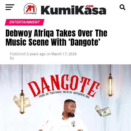
ENTERTAINMENT
Debwoy Afriqa Takes Over The
Music Scene With ‘Dangote’
Published
2 years ago
on
March 17, 2024
By