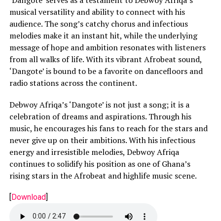
musical versatility and ability to connect with his
audience. The song’s catchy chorus and infectious
melodies make it an instant hit, while the underlying
message of hope and ambition resonates with listeners
from all walks of life. With its vibrant Afrobeat sound,
‘Dangote’ is bound to be a favorite on dancefloors and
radio stations across the continent.
Debwoy Afriqa’s ‘Dangote’ is not just a song; it is a
celebration of dreams and aspirations. Through his
music, he encourages his fans to reach for the stars and
never give up on their ambitions. With his infectious
energy and irresistible melodies, Debwoy Afriqa
continues to solidify his position as one of Ghana’s
rising stars in the Afrobeat and highlife music scene.
[
Download
]