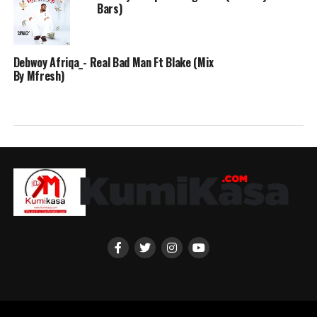
Bars)
Debwoy Afriqa_- Real Bad Man Ft Blake (Mix
By Mfresh)