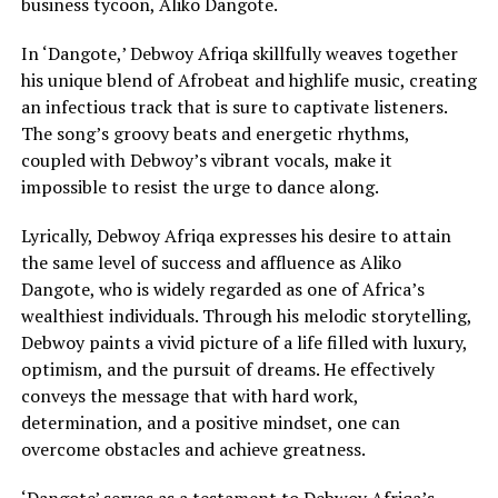
business tycoon, Aliko Dangote.
In ‘Dangote,’ Debwoy Afriqa skillfully weaves together
his unique blend of Afrobeat and highlife music, creating
an infectious track that is sure to captivate listeners.
The song’s groovy beats and energetic rhythms,
coupled with Debwoy’s vibrant vocals, make it
impossible to resist the urge to dance along.
Lyrically, Debwoy Afriqa expresses his desire to attain
the same level of success and affluence as Aliko
Dangote, who is widely regarded as one of Africa’s
wealthiest individuals. Through his melodic storytelling,
Debwoy paints a vivid picture of a life filled with luxury,
optimism, and the pursuit of dreams. He effectively
conveys the message that with hard work,
determination, and a positive mindset, one can
overcome obstacles and achieve greatness.
‘Dangote’ serves as a testament to Debwoy Afriqa’s