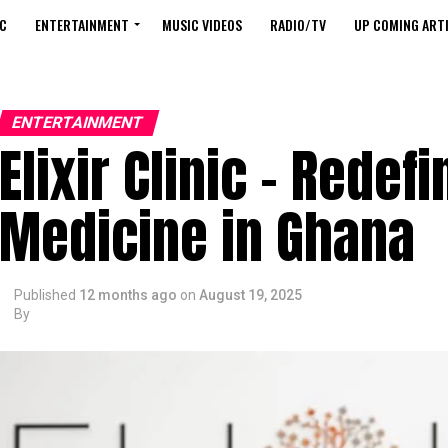
C
ENTERTAINMENT
MUSIC VIDEOS
RADIO/TV
UP COMING ARTI
ENTERTAINMENT
Elixir Clinic – Redef
Medicine in Ghana
Published
12 months ago
on
August 19, 2025
By