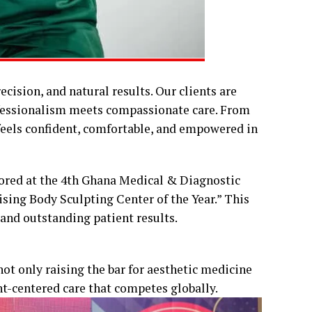
recision, and natural results. Our clients are
fessionalism meets compassionate care. From
 feels confident, comfortable, and empowered in
onored at the 4th Ghana Medical & Diagnostic
sing Body Sculpting Center of the Year.” This
 and outstanding patient results.
not only raising the bar for aesthetic medicine
nt-centered care that competes globally.