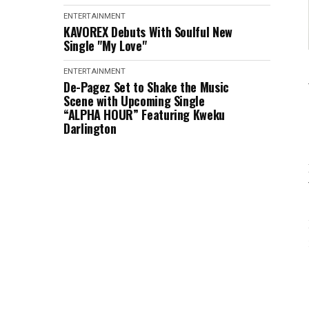
ENTERTAINMENT
KAVOREX Debuts With Soulful New
Single "My Love"
ENTERTAINMENT
De-Pagez Set to Shake the Music
Scene with Upcoming Single
“ALPHA HOUR” Featuring Kweku
Darlington