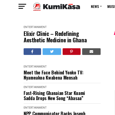
NEWS
MUSI
ENTERTAINMENT
Elixir Clinic – Redefining
Aesthetic Medicine in Ghana
ENTERTAINMENT
Meet the Face Behind Yonko TV:
Nyameakoa Kwabena Mensah
ENTERTAINMENT
Fast-Rising Ghanaian Star Kuami
Sadda Drops New Song “Abasaa”
ENTERTAINMENT
NPP Communicator Backs Joseph