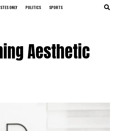
STES ONLY
POLITICS
SPORTS
ining Aesthetic