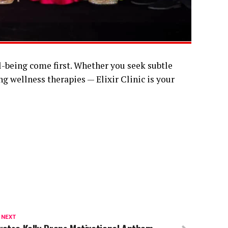
l-being come first. Whether you seek subtle
 wellness therapies — Elixir Clinic is your
 NEXT