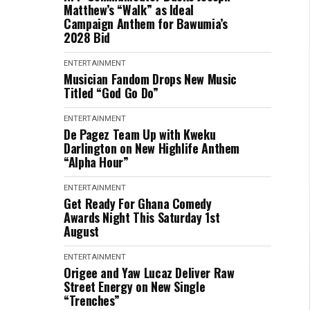
Matthew’s “Walk” as Ideal
Campaign Anthem for Bawumia’s
2028 Bid
ENTERTAINMENT
Musician Fandom Drops New Music
Titled “God Go Do”
ENTERTAINMENT
De Pagez Team Up with Kweku
Darlington on New Highlife Anthem
“Alpha Hour”
ENTERTAINMENT
Get Ready For Ghana Comedy
Awards Night This Saturday 1st
August
ENTERTAINMENT
Origee and Yaw Lucaz Deliver Raw
Street Energy on New Single
“Trenches”