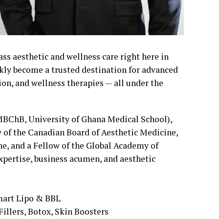
ass aesthetic and wellness care right here in
ickly become a trusted destination for advanced
on, and wellness therapies — all under the
(MBChB, University of Ghana Medical School),
w of the Canadian Board of Aesthetic Medicine,
, and a Fellow of the Global Academy of
pertise, business acumen, and aesthetic
.
mart Lipo & BBL
illers, Botox, Skin Boosters