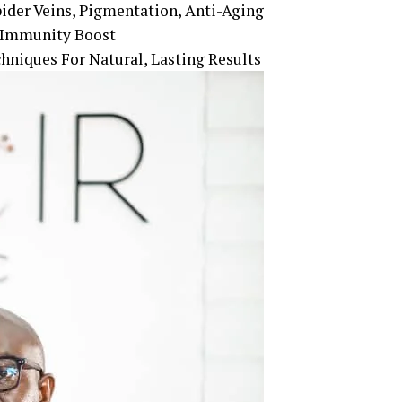
pider Veins, Pigmentation, Anti-Aging
, Immunity Boost
hniques For Natural, Lasting Results