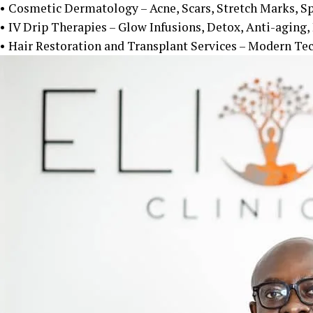
• Cosmetic Dermatology – Acne, Scars, Stretch Marks, S
• IV Drip Therapies – Glow Infusions, Detox, Anti-aging
• Hair Restoration and Transplant Services – Modern Tec