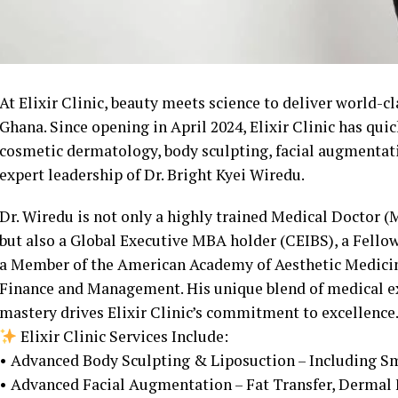
At Elixir Clinic, beauty meets science to deliver world-cl
Ghana. Since opening in April 2024, Elixir Clinic has qu
cosmetic dermatology, body sculpting, facial augmentati
expert leadership of Dr. Bright Kyei Wiredu.
Dr. Wiredu is not only a highly trained Medical Doctor 
but also a Global Executive MBA holder (CEIBS), a Fello
a Member of the American Academy of Aesthetic Medicine
Finance and Management. His unique blend of medical ex
mastery drives Elixir Clinic’s commitment to excellence
Elixir Clinic Services Include:
• Advanced Body Sculpting & Liposuction – Including S
• Advanced Facial Augmentation – Fat Transfer, Dermal F