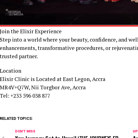
Join the Elixir Experience
Step into a world where your beauty, confidence, and wel
enhancements, transformative procedures, or rejuvenating
trusted partner.
Location
Elixir Clinic is Located at East Legon, Accra
MR4V+Q7W, Nii Torgbor Ave, Accra
Tel: +233 596 038 877
RELATED TOPICS:
DON'T MISS
UP