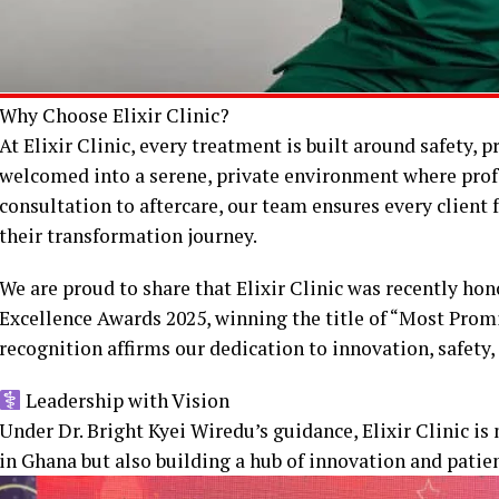
Why Choose Elixir Clinic?
At Elixir Clinic, every treatment is built around safety, p
welcomed into a serene, private environment where pro
consultation to aftercare, our team ensures every client
their transformation journey.
We are proud to share that Elixir Clinic was recently h
Excellence Awards 2025, winning the title of “Most Promi
recognition affirms our dedication to innovation, safety,
Leadership with Vision
Under Dr. Bright Kyei Wiredu’s guidance, Elixir Clinic is 
in Ghana but also building a hub of innovation and patie