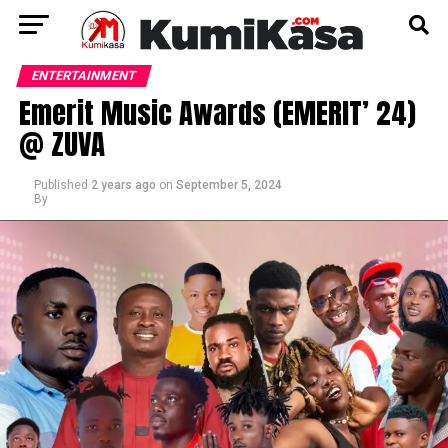
ENTERTAINMENT
Emerit Music Awards (EMERIT’ 24)
@ ZUVA
Published
2 years ago
on
September 5, 2024
By