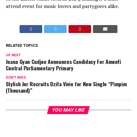
attend event for music lovers and partygoers alike.
RELATED TOPICS:
UP NEXT
Joana Gyan Cudjoe Announces Candidacy For Amenfi
Central Parliamentary Primary
DON'T MISS
Stylish Jnr Recruits Dzifa Vivie for New Single “Pimpim
(Thousand)”
YOU MAY LIKE