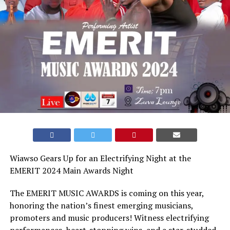
Wiawso Gears Up for an Electrifying Night at the
EMERIT 2024 Main Awards Night
The EMERIT MUSIC AWARDS is coming on this year,
honoring the nation’s finest emerging musicians,
promoters and music producers! Witness electrifying
performances, heart-stopping wins, and a star-studded