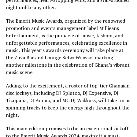
night unlike any other.
The Emerit Music Awards, organized by the renowned
promotion and events management label Millieans
Entertainment, is the pinnacle of music, fashion, and
unforgettable performances, celebrating excellence in
music. This year’s awards ceremony will take place at
the Zuva Bar and Lounge Sefwi Wiawso, marking
another milestone in the celebration of Ghana’s vibrant
music scene.
Adding to the excitement, a roster of top-tier Ghanaian
disc jockeys, including DJ Splutoo, DJ Expensive, DJ
Tizopapa, DJ Ammo, and MC DJ Wakkuss, will take turns
spinning tracks to keep the energy high throughout the
night.
This main edition promises to be an exceptional kickoff
to the Emerit Music Awards 2024, making it a must-