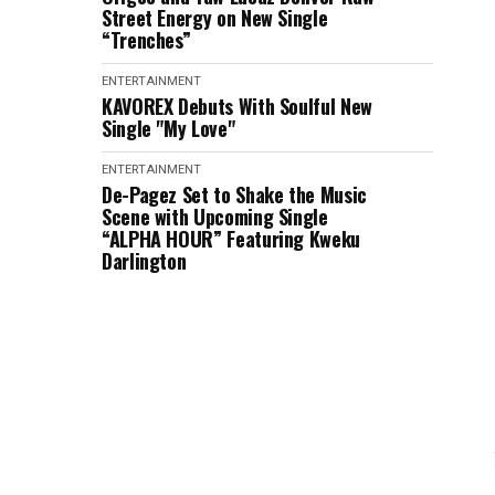
Street Energy on New Single
“Trenches”
ENTERTAINMENT
KAVOREX Debuts With Soulful New
Single "My Love"
ENTERTAINMENT
De-Pagez Set to Shake the Music
Scene with Upcoming Single
“ALPHA HOUR” Featuring Kweku
Darlington