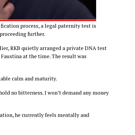
cation process, a legal paternity test is
 proceeding further.
lier, RKB quietly arranged a private DNA test
austina at the time. The result was
able calm and maturity.
“I hold no bitterness. I won’t demand any money
ation, he currently feels mentally and