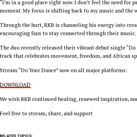
“I’m in a good place right now. I don’t feel the need for p
moment. My focus is shifting back to my music and the wo
Through the hurt, RKB is channeling his energy into crea
encouraging fans to stay connected through their music.
The duo recently released their vibrant debut single “Do
track that celebrates movement, freedom, and African spi
Stream “Do Your Dance” now on all major platforms:
DOWNLOAD
We wish RKB continued healing, renewed inspiration, and
Feel free to stream, share, and support
RELATED TOPICS: