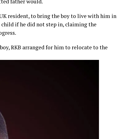
tted father would.
UK resident, to bring the boy to live with him in
child if he did not step in, claiming the
ogress.
 boy, RKB arranged for him to relocate to the