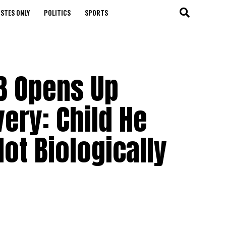
STES ONLY
POLITICS
SPORTS
B Opens Up
very: Child He
Not Biologically