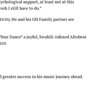
sychological support, at least not at this
rk I still have to do.”
tivity. He and his GH Family partner are
 Your Dance” a joyful, Swahili-infused Afrobeat
rit.
 greater success in his music journey ahead.