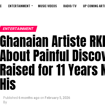
C
ENTERTAINMENT
MUSIC VIDEOS
RADIO/TV
UP COMING ARTI
ENTERTAINMENT
Ghanaian Artiste RK
About Painful Disco
Raised for 11 Years 
His
Published
6 months ago
on
February 5, 2026
By