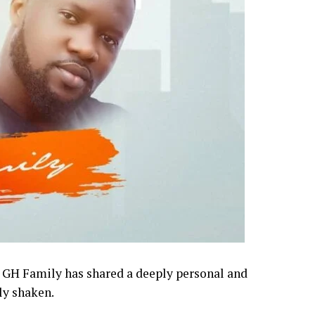
o GH Family has shared a deeply personal and
ly shaken.