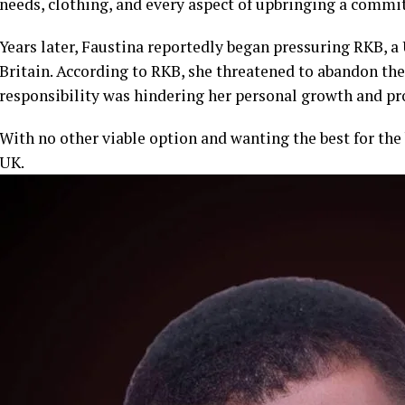
needs, clothing, and every aspect of upbringing a commi
Years later, Faustina reportedly began pressuring RKB, a 
Britain. According to RKB, she threatened to abandon the 
responsibility was hindering her personal growth and pr
With no other viable option and wanting the best for the
UK.