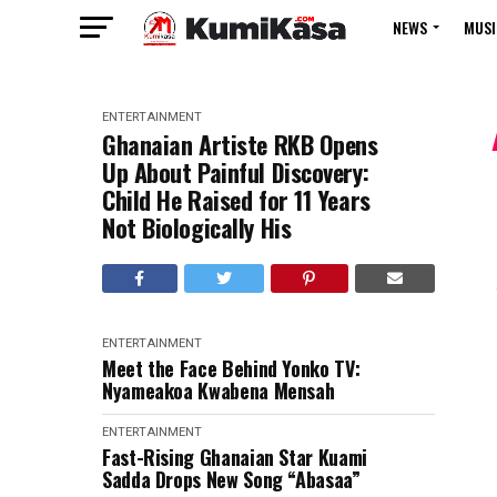
NEWS
MUSI
ENTERTAINMENT
Ghanaian Artiste RKB Opens
Up About Painful Discovery:
Child He Raised for 11 Years
Not Biologically His
ENTERTAINMENT
Meet the Face Behind Yonko TV:
Nyameakoa Kwabena Mensah
ENTERTAINMENT
Fast-Rising Ghanaian Star Kuami
Sadda Drops New Song “Abasaa”