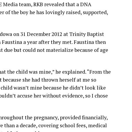
BE Media team, RKB revealed that a DNA
er of the boy he has lovingly raised, supported,
dowa on 31 December 2012 at Trinity Baptist
 Faustina a year after they met. Faustina then
 due but could not materialize because of age
at the child was mine,” he explained. “From the
t because she had thrown herself at me so
e child wasn’t mine because he didn’t look like
ouldn’t accuse her without evidence, so I chose
roughout the pregnancy, provided financially,
re than a decade, covering school fees, medical