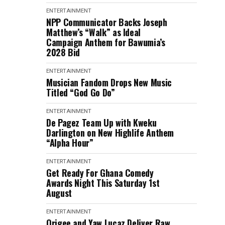
ENTERTAINMENT
NPP Communicator Backs Joseph
Matthew’s “Walk” as Ideal
Campaign Anthem for Bawumia’s
2028 Bid
ENTERTAINMENT
Musician Fandom Drops New Music
Titled “God Go Do”
ENTERTAINMENT
De Pagez Team Up with Kweku
Darlington on New Highlife Anthem
“Alpha Hour”
ENTERTAINMENT
Get Ready For Ghana Comedy
Awards Night This Saturday 1st
August
ENTERTAINMENT
Origee and Yaw Lucaz Deliver Raw