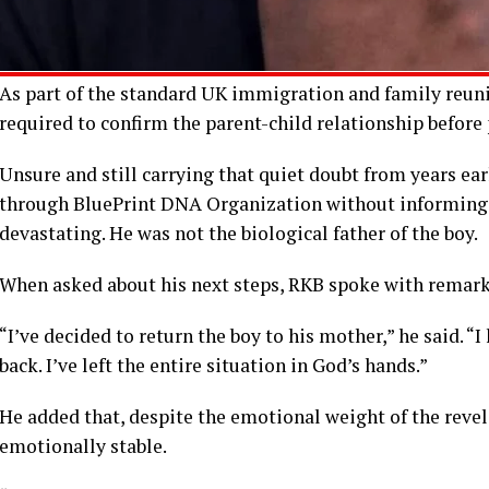
As part of the standard UK immigration and family reunifi
required to confirm the parent-child relationship before
Unsure and still carrying that quiet doubt from years ear
through BluePrint DNA Organization without informing F
devastating. He was not the biological father of the boy.
When asked about his next steps, RKB spoke with remark
“I’ve decided to return the boy to his mother,” he said. 
back. I’ve left the entire situation in God’s hands.”
He added that, despite the emotional weight of the revel
emotionally stable.