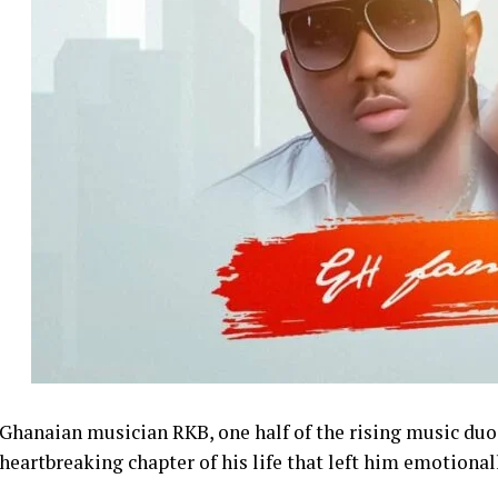
Ghanaian musician RKB, one half of the rising music du
heartbreaking chapter of his life that left him emotional