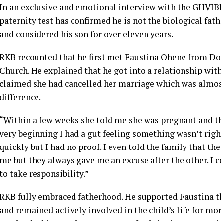
In an exclusive and emotional interview with the GHVI
paternity test has confirmed he is not the biological fath
and considered his son for over eleven years.
RKB recounted that he first met Faustina Ohene from Do
Church. He explained that he got into a relationship with
claimed she had cancelled her marriage which was almost
difference.
“Within a few weeks she told me she was pregnant and th
very beginning I had a gut feeling something wasn’t righ
quickly but I had no proof. I even told the family that th
me but they always gave me an excuse after the other. I c
to take responsibility.”
RKB fully embraced fatherhood. He supported Faustina th
and remained actively involved in the child’s life for mo