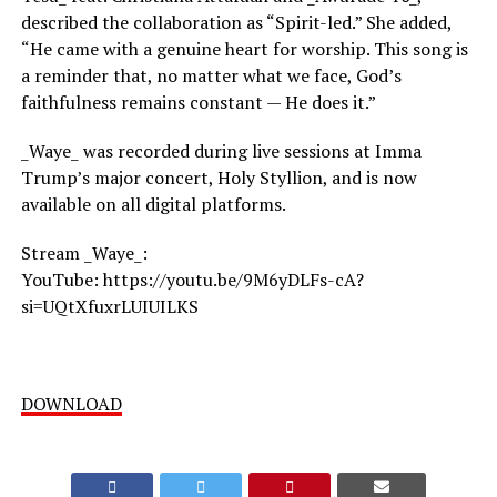
described the collaboration as “Spirit-led.” She added,
“He came with a genuine heart for worship. This song is
a reminder that, no matter what we face, God’s
faithfulness remains constant — He does it.”
_Waye_ was recorded during live sessions at Imma
Trump’s major concert, Holy Styllion, and is now
available on all digital platforms.
Stream _Waye_:
YouTube: https://youtu.be/9M6yDLFs-cA?
si=UQtXfuxrLUIUILKS
DOWNLOAD