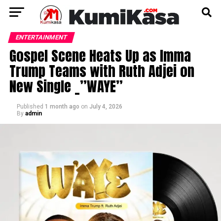
ENTERTAINMENT
Gospel Scene Heats Up as Imma
Trump Teams with Ruth Adjei on
New Single _”WAYE”
Published
1 month ago
on
July 4, 2026
By
admin