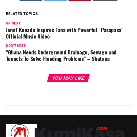
RELATED TOPICS:
UP NEXT
Janet Konadu Inspires Fans with Powerful “Pasapasa”
Official Music Video
DON'T MISS
“Ghana Needs Underground Drainage, Sewage and
Tunnels To Solve Flooding Problems” – Shatana
YOU MAY LIKE