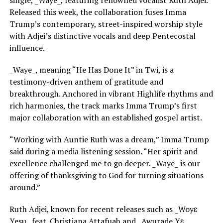
single, _Waye_, featuring renowned vocalist Ruth Adjei.
Released this week, the collaboration fuses Imma
Trump’s contemporary, street-inspired worship style
with Adjei’s distinctive vocals and deep Pentecostal
influence.
_Waye_, meaning “He Has Done It” in Twi, is a
testimony-driven anthem of gratitude and
breakthrough. Anchored in vibrant Highlife rhythms and
rich harmonies, the track marks Imma Trump’s first
major collaboration with an established gospel artist.
“Working with Auntie Ruth was a dream,” Imma Trump
said during a media listening session. “Her spirit and
excellence challenged me to go deeper. _Waye_ is our
offering of thanksgiving to God for turning situations
around.”
Ruth Adjei, known for recent releases such as _Woyɛ
Yesu_ feat. Christiana Attafuah and _Awurade Yɛ_,