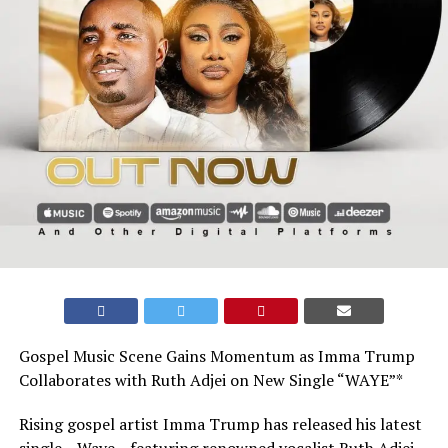
Gospel Music Scene Gains Momentum as Imma Trump
Collaborates with Ruth Adjei on New Single “WAYE”*
Rising gospel artist Imma Trump has released his latest