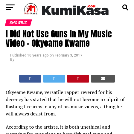
SHOWBIZ
I Did Not Use Guns In My Music
Video – Okyeame Kwame
Published
10 years ago
on
February 3, 2017
By
Okyeame Kwame, versatile rapper revered for his
decency has stated that he will not become a culprit of
flashing firearms in any of his music videos, a thing he
will always desist from.
According to the artiste, it is both unethical and