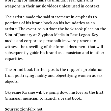
worrying for musicians to brandish real guns and
weapons in their music videos unless used in context.
The artiste made the said statement in emphasis to
portions of his brand book on his boundaries as an
artiste. The event to outdoor the book took place on the
31st of January at Zlyphon Media in East Legon. Key
media and corporate personalities were present to
witness the unveiling of the formal document that will
subsequently guide his brand as a musician and in other
capacities.
The brand book further posits the rapper’s prohibition
from portraying nudity and objectifying women as sex
objects.
Okyeame Kwame will be going down history as the first
Ghanaian musician to launch a brand book.
Source:
zionfelix.ne
t