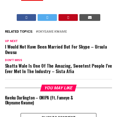
RELATED TOPICS:
OKYEAME KWAME
UP NEXT
I Would Not Have Been Married But For Skype – Ursula
Owusu
DON'T MISS
Shatta Wale Is One Of The Amazing, Sweetest People I’ve
Ever Met In The Industry – Sista Afia
YOU MAY LIKE
Kweku Darlington – ONIPA (ft. Fameye &
Okyeame Kwame)