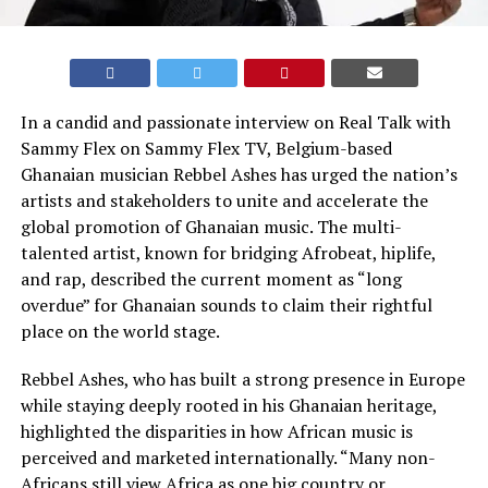
In a candid and passionate interview on Real Talk with
Sammy Flex on Sammy Flex TV, Belgium-based
Ghanaian musician Rebbel Ashes has urged the nation’s
artists and stakeholders to unite and accelerate the
global promotion of Ghanaian music. The multi-
talented artist, known for bridging Afrobeat, hiplife,
and rap, described the current moment as “long
overdue” for Ghanaian sounds to claim their rightful
place on the world stage.
Rebbel Ashes, who has built a strong presence in Europe
while staying deeply rooted in his Ghanaian heritage,
highlighted the disparities in how African music is
perceived and marketed internationally. “Many non-
Africans still view Africa as one big country or