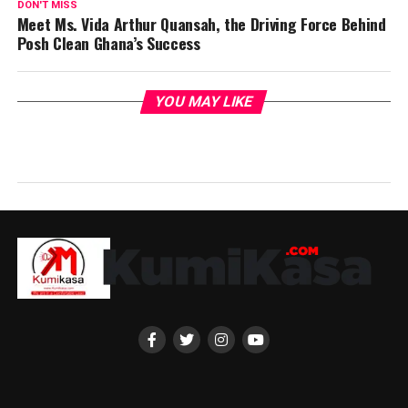
DON'T MISS
Meet Ms. Vida Arthur Quansah, the Driving Force Behind
Posh Clean Ghana’s Success
YOU MAY LIKE