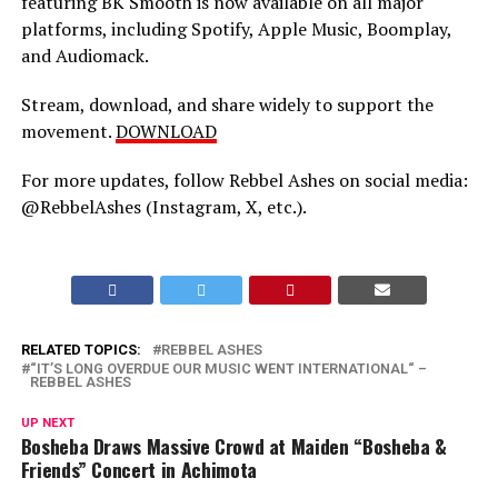
featuring BK Smooth is now available on all major
platforms, including Spotify, Apple Music, Boomplay,
and Audiomack.
Stream, download, and share widely to support the
movement.
DOWNLOAD
For more updates, follow Rebbel Ashes on social media:
@RebbelAshes (Instagram, X, etc.).
RELATED TOPICS:
REBBEL ASHES
“IT’S LONG OVERDUE OUR MUSIC WENT INTERNATIONAL“ –
REBBEL ASHES
UP NEXT
Bosheba Draws Massive Crowd at Maiden “Bosheba &
Friends” Concert in Achimota