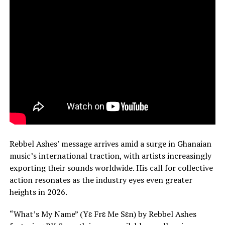
Rebbel Ashes’ message arrives amid a surge in Ghanaian
music’s international traction, with artists increasingly
exporting their sounds worldwide. His call for collective
action resonates as the industry eyes even greater
heights in 2026.
“What’s My Name” (Yɛ Frɛ Me Sɛn) by Rebbel Ashes