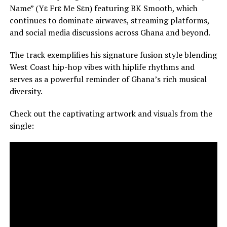
Name” (Yɛ Frɛ Me Sɛn) featuring BK Smooth, which
continues to dominate airwaves, streaming platforms,
and social media discussions across Ghana and beyond.
The track exemplifies his signature fusion style blending
West Coast hip-hop vibes with hiplife rhythms and
serves as a powerful reminder of Ghana’s rich musical
diversity.
Check out the captivating artwork and visuals from the
single: