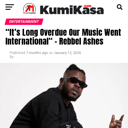
ENTERTAINMENT
“It’s Long Overdue Our Music Went
International“ – Rebbel Ashes
Published
7 months ago
on
January 12, 2026
By