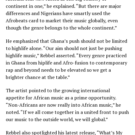
continent in one,” he explained. “But there are major
differences and Nigerians have smartly used the
Afrobeats card to market their music globally, even
though the genre belongs to the whole continent.”
He emphasized that Ghana’s push should not be limited
to highlife alone. “Our aim should not just be pushing
highlife music,” Rebbel asserted. “Every genre practiced
in Ghana from hiplife and Afro-fusion to contemporary
rap and beyond needs to be elevated so we get a
brighter chance at the table.”
The artist pointed to the growing international
appetite for African music as a prime opportunity.
“Non-Africans are now really into African music,” he
noted. “If we all come together in a united front to push
our music to the outside world, we will global.”
Rebbel also spotlighted his latest release, “What’s My