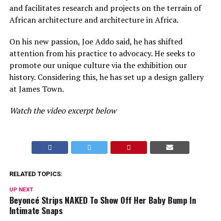
and facilitates research and projects on the terrain of
African architecture and architecture in Africa.
On his new passion, Joe Addo said, he has shifted
attention from his practice to advocacy. He seeks to
promote our unique culture via the exhibition our
history. Considering this, he has set up a design gallery
at James Town.
Watch the video excerpt below
RELATED TOPICS:
UP NEXT
Beyoncé Strips NAKED To Show Off Her Baby Bump In
Intimate Snaps