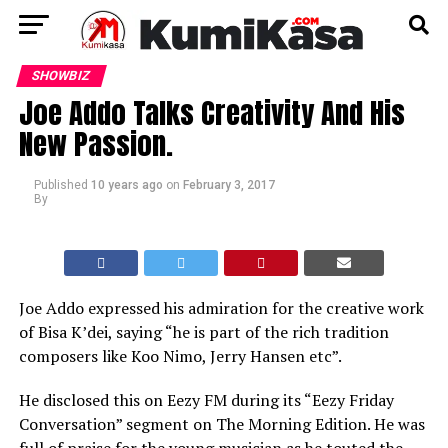
SHOWBIZ
Joe Addo Talks Creativity And His
New Passion.
Published
10 years ago
on
February 3, 2017
By
Joe Addo expressed his admiration for the creative work
of Bisa K’dei, saying “he is part of the rich tradition
composers like Koo Nimo, Jerry Hansen etc”.
He disclosed this on Eezy FM during its “Eezy Friday
Conversation” segment on The Morning Edition. He was