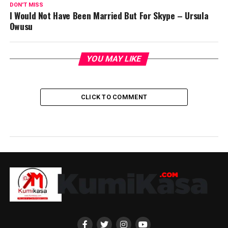
DON'T MISS
I Would Not Have Been Married But For Skype – Ursula
Owusu
YOU MAY LIKE
CLICK TO COMMENT