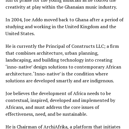
full of praise for the young musician as he touted the
creativity at play within the Ghanaian music industry.
In 2004, Joe Addo moved back to Ghana after a period of
studying and working in the United Kingdom and the
United States.
He is currently the Principal of Constructs LLC; a firm
that combines architecture, urban planning,
landscaping, and building technology into creating
‘inno-native’ design solutions to contemporary African
architecture. ‘Inno-native’ is the condition where
solutions are developed smartly and are indigenous.
Joe believes the development of Africa needs to be
contextual, inspired, developed and implemented by
Africans, and must address the core issues of
effectiveness, need, and be sustainable.
He is Chairman of ArchiAfrika, a platform that initiates