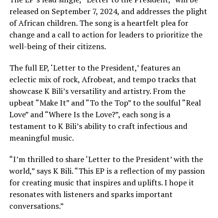
released on September 7, 2024, and addresses the plight
of African children. The song is a heartfelt plea for
change and a call to action for leaders to prioritize the
well-being of their citizens.
The full EP, ‘Letter to the President,’ features an
eclectic mix of rock, Afrobeat, and tempo tracks that
showcase K Bili’s versatility and artistry. From the
upbeat “Make It” and “To the Top” to the soulful “Real
Love” and “Where Is the Love?”, each song is a
testament to K Bili’s ability to craft infectious and
meaningful music.
“I’m thrilled to share ‘Letter to the President’ with the
world,” says K Bili. “This EP is a reflection of my passion
for creating music that inspires and uplifts. I hope it
resonates with listeners and sparks important
conversations.”