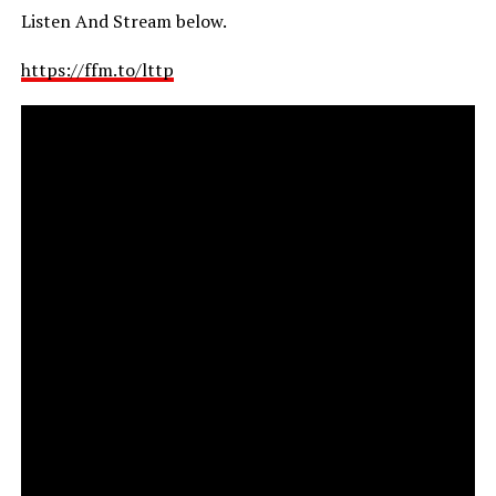
Listen And Stream below.
https://ffm.to/lttp