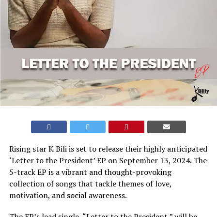
Rising star K Bili is set to release their highly anticipated
‘Letter to the President’ EP on September 13, 2024. The
5-track EP is a vibrant and thought-provoking
collection of songs that tackle themes of love,
motivation, and social awareness.
The EP’s lead single, “Letter to the President,” will be