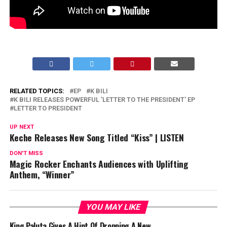
RELATED TOPICS:
EP
K BILI
K BILI RELEASES POWERFUL 'LETTER TO THE PRESIDENT' EP
LETTER TO PRESIDENT
UP NEXT
Keche Releases New Song Titled “Kiss” | LISTEN
DON'T MISS
Magic Rocker Enchants Audiences with Uplifting
Anthem, “Winner”
YOU MAY LIKE
King Paluta Gives A Hint Of Dropping A New