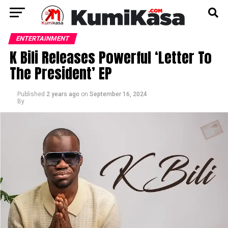
ENTERTAINMENT
K Bili Releases Powerful ‘Letter To
The President’ EP
Published
2 years ago
on
September 16, 2024
By