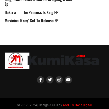
Ep
Dakora — The Process Is King EP
Musician ‘Rany’ Set To Release EP
© 2017 - 2024 | Design & SEO by
Abdul Sultans Digital