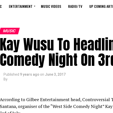
C
ENTERTAINMENT
MUSIC VIDEOS
RADIO/TV
UP COMING ARTI
MUSIC
Kay Wusu To Headli
Comedy Night On 3r
Published
9 years ago
on
June 3, 2017
By
According to Gilbee Entertainment head, Controversial
Santana, organiser of the “West Side Comedy Night” Kay 