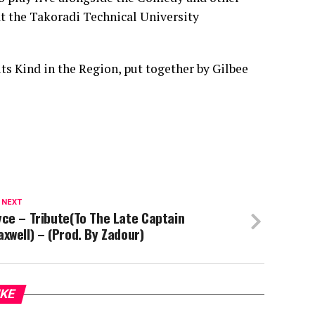
at the Takoradi Technical University
ts Kind in the Region, put together by Gilbee
 NEXT
ce – Tribute(To The Late Captain
xwell) – (Prod. By Zadour)
IKE