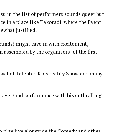
su in the list of performers sounds queer but
nce in a place like Takoradi, where the Event
mewhat justified.
unds) might cave in with excitement,
n assembled by the organisers–of the first
 Awal of Talented Kids reality Show and many
f Live Band performance with his enthralling
o play live alongside the Comedy and other