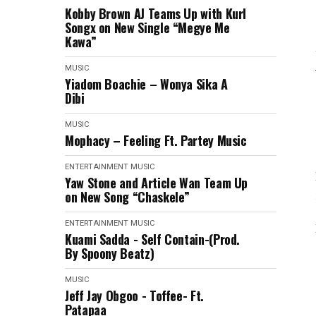
Kobby Brown AJ Teams Up with Kurl
Songx on New Single “Megye Me
Kawa”
MUSIC
Yiadom Boachie – Wonya Sika A
Dibi
MUSIC
Mophacy – Feeling Ft. Partey Music
ENTERTAINMENT
MUSIC
Yaw Stone and Article Wan Team Up
on New Song “Chaskele”
ENTERTAINMENT
MUSIC
Kuami Sadda - Self Contain-(Prod.
By Spoony Beatz)
MUSIC
Jeff Jay Obgoo - Toffee- Ft.
Patapaa