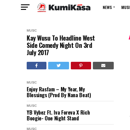
NEWS
MUSI
MUSIC
Kay Wusu To Headline West
Side Comedy Night On 3rd
July 2017
MUSIC
Enjoy Rasfam – My Year, My
Blessings (Prod By Nana Beat)
MUSIC
YB Vybez Ft. Iva Foreva X Rich
Boogie- One Night Stand
MUSIC