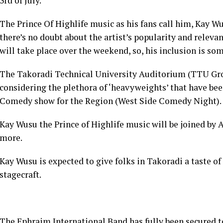
3rd of July.
The Prince Of Highlife music as his fans call him, Kay Wu
there’s no doubt about the artist’s popularity and releva
will take place over the weekend, so, his inclusion is so
The Takoradi Technical University Auditorium (TTU Gro
considering the plethora of ‘heavyweights’ that have bee
Comedy show for the Region (West Side Comedy Night).
Kay Wusu the Prince of Highlife music will be joined by
more.
Kay Wusu is expected to give folks in Takoradi a taste o
stagecraft.
The Ephraim International Band has fully been secured t