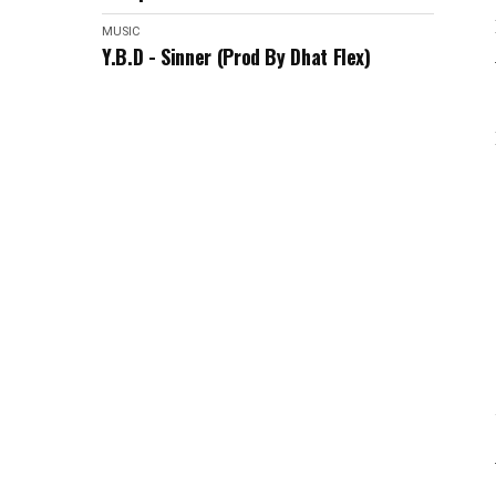
MUSIC
Y.B.D - Sinner (Prod By Dhat Flex)