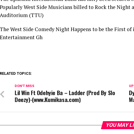
Popularly West Side Musicians billed to Rock the Night 
Auditorium (TTU)
The West Side Comedy Night Happens to be the First of i
Entertainment Gh
RELATED TOPICS:
DON'T MISS
UP
Lil Win Ft Odehyie Ba – Ladder (Prod By Slo
Dy
Deezy)-(www.Kumikasa.com)
Ma
YOU MAY L