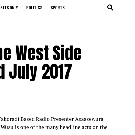
STES ONLY
POLITICS
SPORTS
ne West Side
d July 2017
 Takoradi Based Radio Presenter Asaasewura
Wusu is one of the many headline acts on the