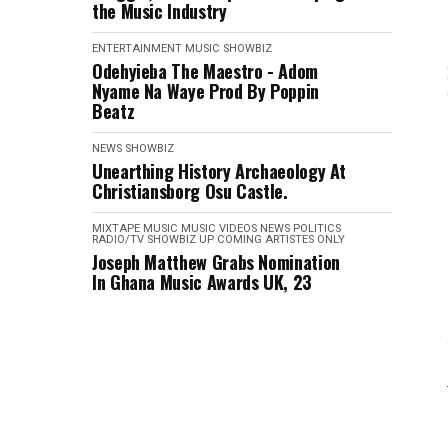
the Music Industry
ENTERTAINMENT
MUSIC
SHOWBIZ
Odehyieba The Maestro - Adom
Nyame Na Waye Prod By Poppin
Beatz
NEWS
SHOWBIZ
Unearthing History Archaeology At
Christiansborg Osu Castle.
MIXTAPE
MUSIC
MUSIC VIDEOS
NEWS
POLITICS
RADIO/TV
SHOWBIZ
UP COMING ARTISTES ONLY
Joseph Matthew Grabs Nomination
In Ghana Music Awards UK, 23