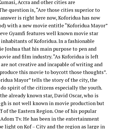
umasi, Accra and other cities are
he question is, “Are those cities superior to
 answer is right here now, Koforidua has now
d) with a new movie entitle “Koforidua Mayor”
teve Gyamfi features well known movie star
inhabitants of Koforidua. In a fashionable
ie Joshua that his main purpose to pen and
ovie and film industry. “As Koforidua is left
 are not creative and incapable of writing and
 produce this movie to boycott those thoughts”.
idua Mayor” tells the story of the city, the
do spirit of the citizens especially the youth.
the already known star, David Oscar, who is
ough is not well known in movie production but
ff of the Eastern Region. One of his popular
Adom Tv. He has been in the entertainment
e light on Kof – City and the region as large in