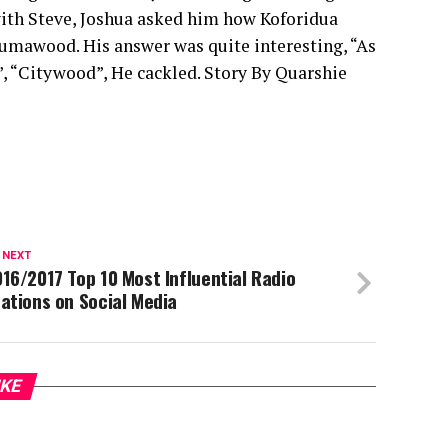
 with Steve, Joshua asked him how Koforidua
Kumawood. His answer was quite interesting, “As
d”, “Citywood”, He cackled. Story By Quarshie
 NEXT
16/2017 Top 10 Most Influential Radio
ations on Social Media
IKE