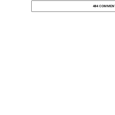
484 COMMEN