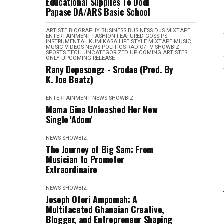
Educational Supplies To Dodi
Papase DA/ARS Basic School
ARTISTE BIOGRAPHY
BUSINESS
BUSINESS
DJS MIXTAPE
ENTERTAINMENT
FASHION
FEATURED
GOSSIPS
INSTRUMENTAL
KUMIKASA
LIFE STYLE
MIXTAPE
MUSIC
MUSIC VIDEOS
NEWS
POLITICS
RADIO/TV
SHOWBIZ
SPORTS
TECH
UNCATEGORIZED
UP COMING ARTISTES
ONLY
UPCOMING RELEASE
Rany Dopesongz - Srodae (Prod. By
K. Joe Beatz)
ENTERTAINMENT
NEWS
SHOWBIZ
Mama Gina Unleashed Her New
Single 'Adom'
NEWS
SHOWBIZ
The Journey of Big Sam: From
Musician to Promoter
Extraordinaire
NEWS
SHOWBIZ
Joseph Ofori Ampomah: A
Multifaceted Ghanaian Creative,
Blogger, and Entrepreneur Shaping