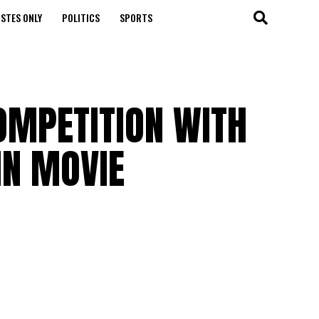
STES ONLY
POLITICS
SPORTS
OMPETITION WITH
IN MOVIE