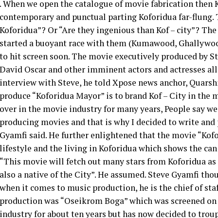
. When we open the catalogue of movie fabrication then K
contemporary and punctual parting Koforidua far-flung. T
Koforidua”? Or “Are they ingenious than Kof – city”? The
started a buoyant race with them (Kumawood, Ghallywoo
to hit screen soon. The movie executively produced by S
David Oscar and other imminent actors and actresses all 
interview with Steve, he told Xpose news anchor, Quarsh
produce “Koforidua Mayor” is to brand Kof – City in the m
over in the movie industry for many years, People say we
producing movies and that is why I decided to write and
Gyamfi said. He further enlightened that the movie “Kofor
lifestyle and the living in Koforidua which shows the can 
“This movie will fetch out many stars from Koforidua as 
also a native of the City”. He assumed. Steve Gyamfi th
when it comes to music production, he is the chief of sta
production was “Oseikrom Boga” which was screened on 
industry for about ten years but has now decided to troup