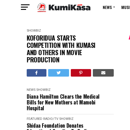
NEWS
MUSI
SHOWBIZ
KOFORIDUA STARTS
COMPETITION WITH KUMASI
AND OTHERS IN MOVIE
PRODUCTION
NEWS
SHOWBIZ
Diana Hamilton Clears the Medical
Bills for New Mothers at Mamobi
Hospital
FEATURED
RADIO/TV
SHOWBIZ
Shidaa Foundation Donates