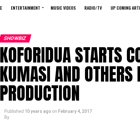
C
ENTERTAINMENT
MUSIC VIDEOS
RADIO/TV
UP COMING ARTI
SHOWBIZ
KOFORIDUA STARTS C
KUMASI AND OTHERS 
PRODUCTION
Published
10 years ago
on
February 4, 2017
By