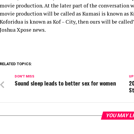
movie production. At the later part of the conversation
movie production will be called as Kumasi is known as 
Koforidua is known as Kof – City, then ours will be calle
Joshua Xpose news.
RELATED TOPICS:
DON'T MISS
UP
Sound sleep leads to better sex for women
20
St
YOU MAY L