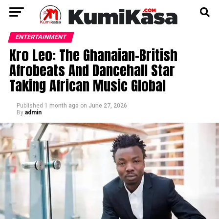
ENTERTAINMENT
Kro Leo: The Ghanaian-British
Afrobeats And Dancehall Star
Taking African Music Global
Published
1 month ago
on
June 27, 2026
By
admin