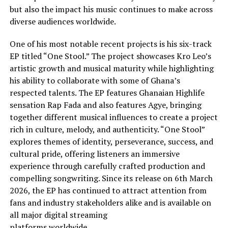
but also the impact his music continues to make across
diverse audiences worldwide.
One of his most notable recent projects is his six-track
EP titled “One Stool.” The project showcases Kro Leo’s
artistic growth and musical maturity while highlighting
his ability to collaborate with some of Ghana’s
respected talents. The EP features Ghanaian Highlife
sensation Rap Fada and also features Agye, bringing
together different musical influences to create a project
rich in culture, melody, and authenticity. “One Stool”
explores themes of identity, perseverance, success, and
cultural pride, offering listeners an immersive
experience through carefully crafted production and
compelling songwriting. Since its release on 6th March
2026, the EP has continued to attract attention from
fans and industry stakeholders alike and is available on
all major digital streaming
platforms worldwide.