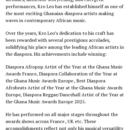
performances, Kro Leo has established himself as one of
the most exciting Ghanaian diaspora artists making
waves in contemporary African music.
Over the years, Kro Leo’s dedication to his craft has
been rewarded with several prestigious accolades,
solidifying his place among the leading African artists in
the diaspora. His achievements include winning:
Diaspora Afropop Artist of the Year at the Ghana Music
Awards France, Diaspora Collaboration of the Year at
the Ghana Music Awards Europe , Best Diaspora
Afrobeats Artist of the Year at the Ghana Music Awards
Europe, Diaspora Reggae/Dancehall Artist of the Year at
the Ghana Music Awards Europe 2025.
He has performed on all major stages throughout the
awards shows across France , UK etc. These
accomplishments reflect not only his musical versatility