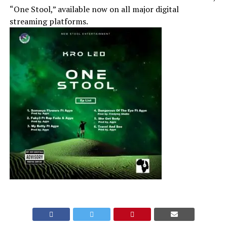
“One Stool,” available now on all major digital
streaming platforms.