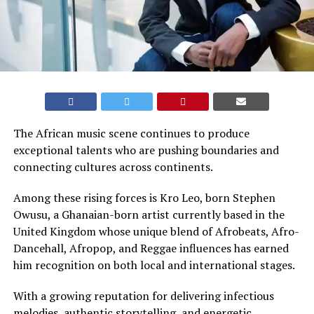
The African music scene continues to produce
exceptional talents who are pushing boundaries and
connecting cultures across continents.
Among these rising forces is Kro Leo, born Stephen
Owusu, a Ghanaian-born artist currently based in the
United Kingdom whose unique blend of Afrobeats, Afro-
Dancehall, Afropop, and Reggae influences has earned
him recognition on both local and international stages.
With a growing reputation for delivering infectious
melodies, authentic storytelling, and energetic