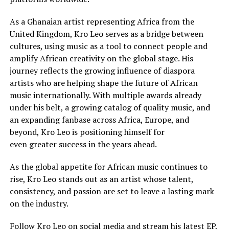
As a Ghanaian artist representing Africa from the
United Kingdom, Kro Leo serves as a bridge between
cultures, using music as a tool to connect people and
amplify African creativity on the global stage. His
journey reflects the growing influence of diaspora
artists who are helping shape the future of African
music internationally. With multiple awards already
under his belt, a growing catalog of quality music, and
an expanding fanbase across Africa, Europe, and
beyond, Kro Leo is positioning himself for
even greater success in the years ahead.
As the global appetite for African music continues to
rise, Kro Leo stands out as an artist whose talent,
consistency, and passion are set to leave a lasting mark
on the industry.
Follow Kro Leo on social media and stream his latest EP,