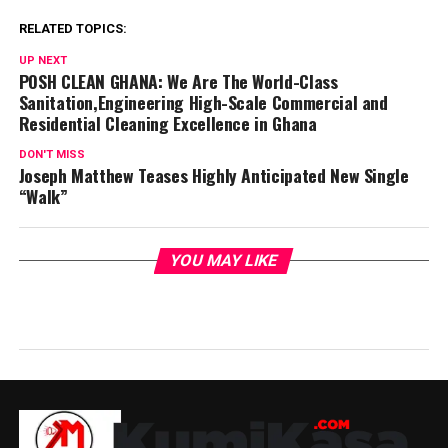
RELATED TOPICS:
UP NEXT
POSH CLEAN GHANA: We Are The World-Class
Sanitation,Engineering High-Scale Commercial and
Residential Cleaning Excellence in Ghana
DON'T MISS
Joseph Matthew Teases Highly Anticipated New Single
“Walk”
YOU MAY LIKE