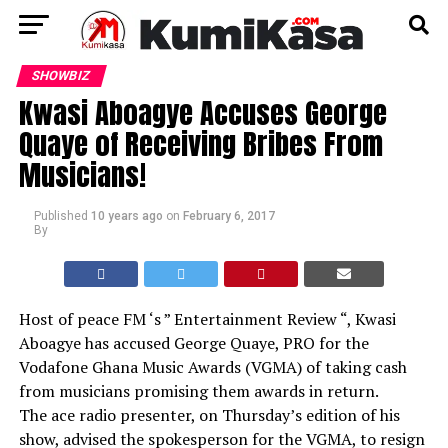
SHOWBIZ
Kwasi Aboagye Accuses George
Quaye of Receiving Bribes From
Musicians!
Published
10 years ago
on
February 6, 2017
By
Host of peace FM ‘s ” Entertainment Review “, Kwasi
Aboagye has accused George Quaye, PRO for the
Vodafone Ghana Music Awards (VGMA) of taking cash
from musicians promising them awards in return.
The ace radio presenter, on Thursday’s edition of his
show, advised the spokesperson for the VGMA, to resign