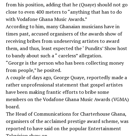
from his position, adding that he (Quaye) should not go
close to even 400 meters to “anything that has to do
with Vodafone Ghana Music Awards.”
According to him, many Ghanaian musicians have in
times past, accused organisers of the awards show of
receiving bribes from undeserving artistes to award
them, and thus, least expected the ‘ Pundits’ Show host
to bandy about such a “ careless” allegation.
“George is the person who has been collecting money
from people,” he posited.
A couple of days ago, George Quaye, reportedly made a
rather unprofessional statement that gospel artistes
have been making frantic efforts to bribe some
members on the Vodafone Ghana Music Awards (VGMA)
board.
The Head of Communications for Charterhouse Ghana,
organisers of the acclaimed prestige award scheme, was
reported to have said on the popular Entertainment
Television show on