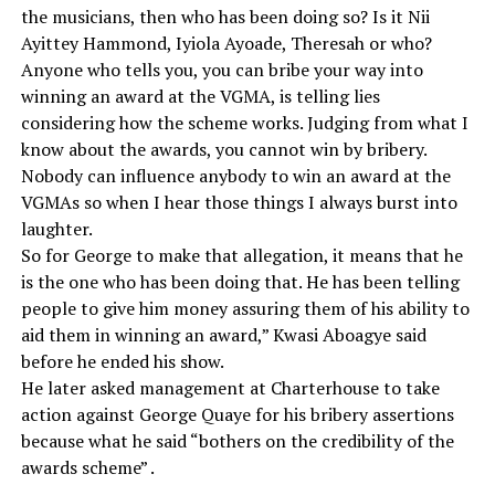
the musicians, then who has been doing so? Is it Nii
Ayittey Hammond, Iyiola Ayoade, Theresah or who?
Anyone who tells you, you can bribe your way into
winning an award at the VGMA, is telling lies
considering how the scheme works. Judging from what I
know about the awards, you cannot win by bribery.
Nobody can influence anybody to win an award at the
VGMAs so when I hear those things I always burst into
laughter.
So for George to make that allegation, it means that he
is the one who has been doing that. He has been telling
people to give him money assuring them of his ability to
aid them in winning an award,” Kwasi Aboagye said
before he ended his show.
He later asked management at Charterhouse to take
action against George Quaye for his bribery assertions
because what he said “bothers on the credibility of the
awards scheme” .