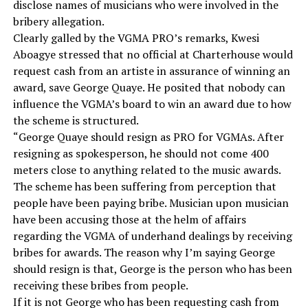
disclose names of musicians who were involved in the
bribery allegation.
Clearly galled by the VGMA PRO’s remarks, Kwesi
Aboagye stressed that no official at Charterhouse would
request cash from an artiste in assurance of winning an
award, save George Quaye. He posited that nobody can
influence the VGMA’s board to win an award due to how
the scheme is structured.
“George Quaye should resign as PRO for VGMAs. After
resigning as spokesperson, he should not come 400
meters close to anything related to the music awards.
The scheme has been suffering from perception that
people have been paying bribe. Musician upon musician
have been accusing those at the helm of affairs
regarding the VGMA of underhand dealings by receiving
bribes for awards. The reason why I’m saying George
should resign is that, George is the person who has been
receiving these bribes from people.
If it is not George who has been requesting cash from