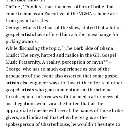
GhOne , ‘ Pundits ’ that the most offers of bribe that
come to him as an Executive of the VGMA scheme are
from gospel artistes.
George, who is the host of the show, stated that a lot of
gospel artists have offered him a bribe in exchange for
picking awards.
While discussing the topic, ‘ The Dark Side of Ghana
Music: The envy, hatred and malice in the GH. Gospel
Music Fraternity. A reality, perception or myth? ” –
George, who has so much experience as one of the
producers of the event also asserted that some gospel
artists also engineer ways to thwart the efforts of other
gospel artists who gain nominations in the scheme.
In subsequent interviews with the media after news of
his allegations went viral, he hinted that at the
appropriate time he will reveal the names of those bribe
givers, and indicated that when he resigns as the
spokesperson of Charterhouse, he wouldn’t hesitate to