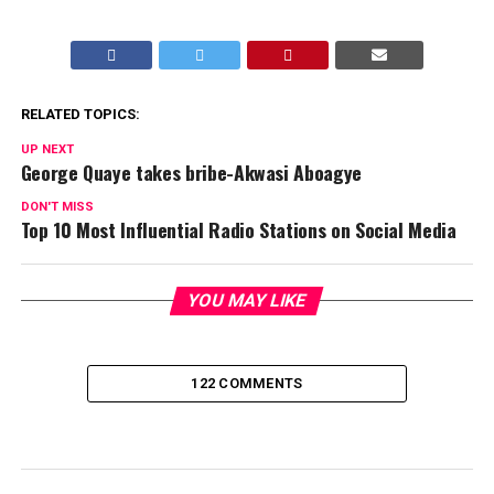
RELATED TOPICS:
UP NEXT
George Quaye takes bribe-Akwasi Aboagye
DON'T MISS
Top 10 Most Influential Radio Stations on Social Media
YOU MAY LIKE
122 COMMENTS