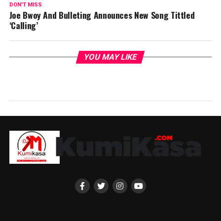
DON'T MISS
Joe Bwoy And Bulleting Announces New Song Tittled
‘Calling’
YOU MAY LIKE