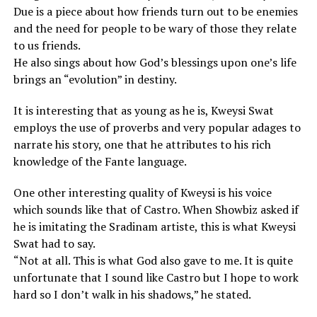
Due is a piece about how friends turn out to be enemies
and the need for people to be wary of those they relate
to us friends.
He also sings about how God’s blessings upon one’s life
brings an “evolution” in destiny.
It is interesting that as young as he is, Kweysi Swat
employs the use of proverbs and very popular adages to
narrate his story, one that he attributes to his rich
knowledge of the Fante language.
One other interesting quality of Kweysi is his voice
which sounds like that of Castro. When Showbiz asked if
he is imitating the Sradinam artiste, this is what Kweysi
Swat had to say.
“Not at all. This is what God also gave to me. It is quite
unfortunate that I sound like Castro but I hope to work
hard so I don’t walk in his shadows,” he stated.