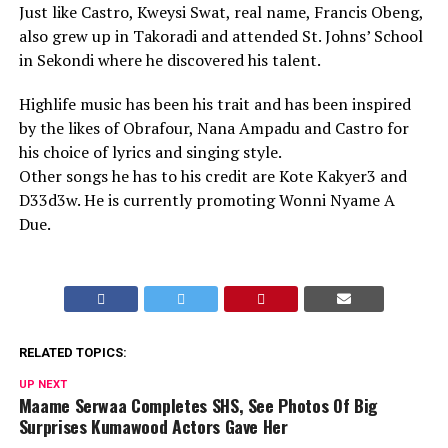
Just like Castro, Kweysi Swat, real name, Francis Obeng,
also grew up in Takoradi and attended St. Johns’ School
in Sekondi where he discovered his talent.
Highlife music has been his trait and has been inspired
by the likes of Obrafour, Nana Ampadu and Castro for
his choice of lyrics and singing style.
Other songs he has to his credit are Kote Kakyer3 and
D33d3w. He is currently promoting Wonni Nyame A
Due.
RELATED TOPICS:
UP NEXT
Maame Serwaa Completes SHS, See Photos Of Big
Surprises Kumawood Actors Gave Her