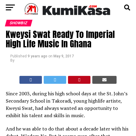
SHOWBIZ
Kweysi Swat Ready To Imperial
High Life Music In Ghana
Published
9 years ago
on
May 9, 2017
By
Since 2003, during his high school days at the St. John’s
Secondary School in Takoradi, young highlife artiste,
Kweysi Swat, had always wanted an opportunity to
exhibit his talent and skills in music.
And he was able to do that about a decade later with his