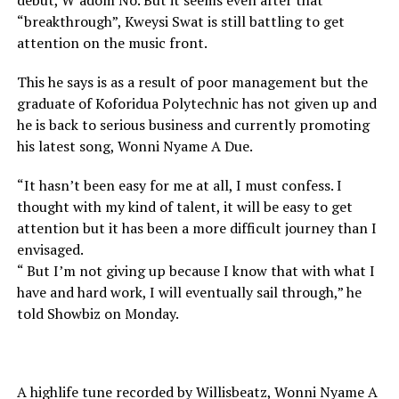
debut, W’adom No. But it seems even after that
“breakthrough”, Kweysi Swat is still battling to get
attention on the music front.
This he says is as a result of poor management but the
graduate of Koforidua Polytechnic has not given up and
he is back to serious business and currently promoting
his latest song, Wonni Nyame A Due.
“It hasn’t been easy for me at all, I must confess. I
thought with my kind of talent, it will be easy to get
attention but it has been a more difficult journey than I
envisaged.
“ But I’m not giving up because I know that with what I
have and hard work, I will eventually sail through,” he
told Showbiz on Monday.
A highlife tune recorded by Willisbeatz, Wonni Nyame A