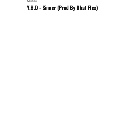
MUSIC
Y.B.D - Sinner (Prod By Dhat Flex)