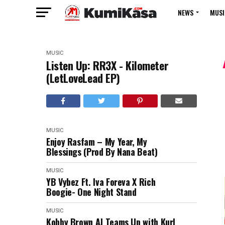
NEWS
MUSI
MUSIC
Listen Up: RR3X - Kilometer
(LetLoveLead EP)
MUSIC
Enjoy Rasfam – My Year, My
Blessings (Prod By Nana Beat)
MUSIC
YB Vybez Ft. Iva Foreva X Rich
Boogie- One Night Stand
MUSIC
Kobby Brown AJ Teams Up with Kurl