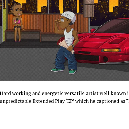
Hard working and energetic versatile artist well known 
unpredictable Extended Play ‘EP’ which he captioned as 