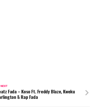
 NEXT
atz Fada – Koso Ft. Freddy Blaze, Kweku
rlington & Rap Fada