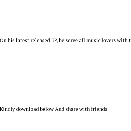
On his latest released EP, he serve all music lovers with 
Kindly download below And share with friends