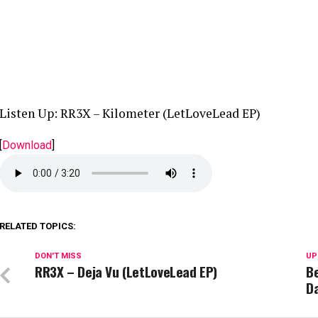
Listen Up: RR3X – Kilometer (LetLoveLead EP)
[
Download
]
RELATED TOPICS:
DON'T MISS
UP
RR3X – Deja Vu (LetLoveLead EP)
Be
Da