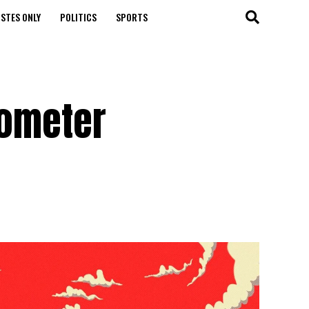
STES ONLY
POLITICS
SPORTS
lometer