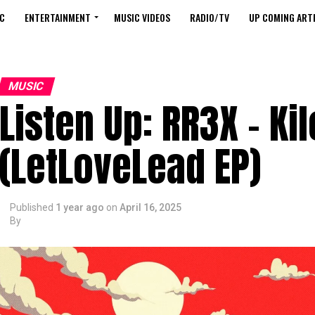
C
ENTERTAINMENT
MUSIC VIDEOS
RADIO/TV
UP COMING ARTI
MUSIC
Listen Up: RR3X – Ki
(LetLoveLead EP)
Published
1 year ago
on
April 16, 2025
By