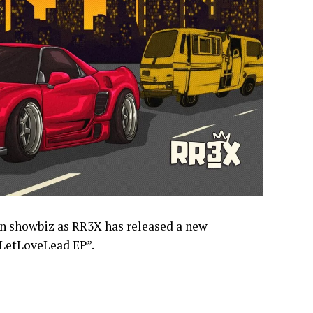
in showbiz as RR3X has released a new
“LetLoveLead EP”.