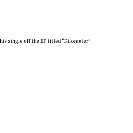
this single off the EP titled “Kilometer”