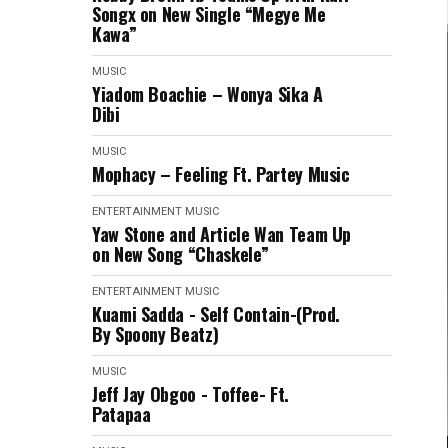
Songx on New Single “Megye Me
Kawa”
MUSIC
Yiadom Boachie – Wonya Sika A
Dibi
MUSIC
Mophacy – Feeling Ft. Partey Music
ENTERTAINMENT
MUSIC
Yaw Stone and Article Wan Team Up
on New Song “Chaskele”
ENTERTAINMENT
MUSIC
Kuami Sadda - Self Contain-(Prod.
By Spoony Beatz)
MUSIC
Jeff Jay Obgoo - Toffee- Ft.
Patapaa