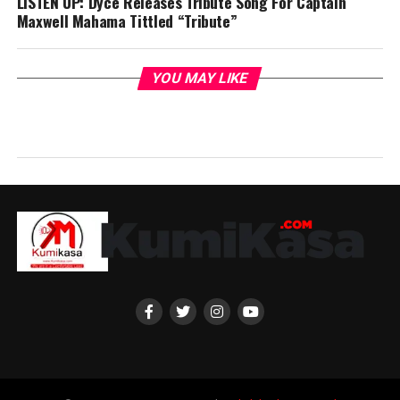
LISTEN UP: Dyce Releases Tribute Song For Captain
Maxwell Mahama Tittled “Tribute”
YOU MAY LIKE