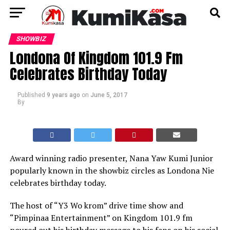
SHOWBIZ
Londona Of Kingdom 101.9 Fm
Celebrates Birthday Today
Published
9 years ago
on
June 5, 2017
By
Award winning radio presenter, Nana Yaw Kumi Junior
popularly known in the showbiz circles as Londona Nie
celebrates birthday today.
The host of “Y3 Wo krom” drive time show and
“Pimpinaa Entertainment” on Kingdom 101.9 fm