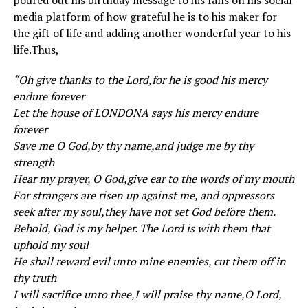
poured out his birthday message to his fans on his social
media platform of how grateful he is to his maker for
the gift of life and adding another wonderful year to his
life.Thus,
“Oh give thanks to the Lord,for he is good his mercy
endure forever
Let the house of LONDONA says his mercy endure
forever
Save me O God,by thy name,and judge me by thy
strength
Hear my prayer, O God,give ear to the words of my mouth
For strangers are risen up against me, and oppressors
seek after my soul,they have not set God before them.
Behold, God is my helper. The Lord is with them that
uphold my soul
He shall reward evil unto mine enemies, cut them off in
thy truth
I will sacrifice unto thee,I will praise thy name,O Lord,