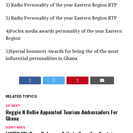
2) Radio Personality of the year Eastern Region RTP
3) Radio Personality of the year Eastern Region RTP
4)Foclex media awards personality of the year Eastern
Region
5)Special honourer Awards for being the of the most
influential personalities in Ghana
RELATED TOPICS:
UP NEXT
Reggie N Bollie Appointed Tourism Ambassadors For
Ghana
DON'T MISS