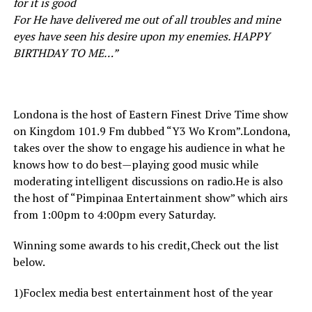
for it is good
For He have delivered me out of all troubles and mine
eyes have seen his desire upon my enemies. HAPPY
BIRTHDAY TO ME…”
Londona is the host of Eastern Finest Drive Time show
on Kingdom 101.9 Fm dubbed “Y3 Wo Krom”.Londona,
takes over the show to engage his audience in what he
knows how to do best—playing good music while
moderating intelligent discussions on radio.He is also
the host of “Pimpinaa Entertainment show” which airs
from 1:00pm to 4:00pm every Saturday.
Winning some awards to his credit,Check out the list
below.
1)Foclex media best entertainment host of the year