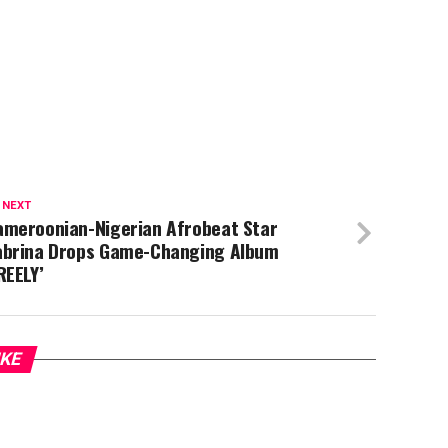
 NEXT
ameroonian-Nigerian Afrobeat Star
abrina Drops Game-Changing Album
REELY’
IKE