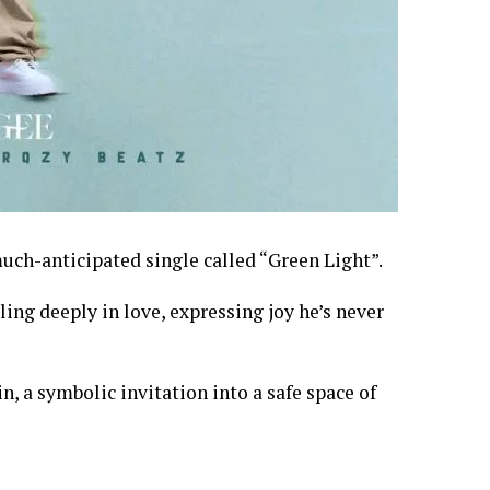
uch-anticipated single called “Green Light”.
ling deeply in love, expressing joy he’s never
, a symbolic invitation into a safe space of