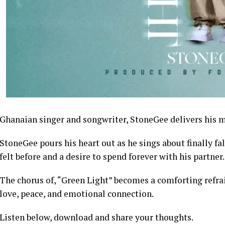
Ghanaian singer and songwriter, StoneGee delivers his m
StoneGee pours his heart out as he sings about finally fal
felt before and a desire to spend forever with his partner.
The chorus of, “Green Light” becomes a comforting refrain
love, peace, and emotional connection.
Listen below, download and share your thoughts.