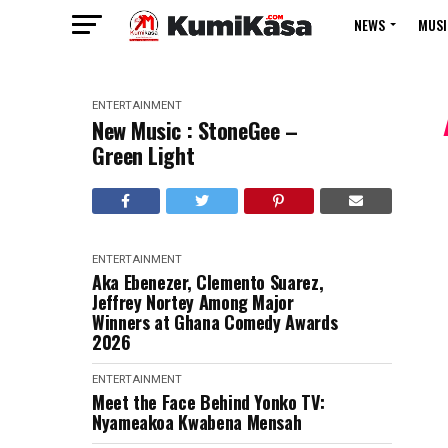
NEWS
MUSI
ENTERTAINMENT
New Music : StoneGee –
Green Light
ENTERTAINMENT
Aka Ebenezer, Clemento Suarez,
Jeffrey Nortey Among Major
Winners at Ghana Comedy Awards
2026
ENTERTAINMENT
Meet the Face Behind Yonko TV:
Nyameakoa Kwabena Mensah