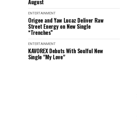
August
ENTERTAINMENT
Origee and Yaw Lucaz Deliver Raw
Street Energy on New Single
“Trenches”
ENTERTAINMENT
KAVOREX Debuts With Soulful New
Single "My Love"