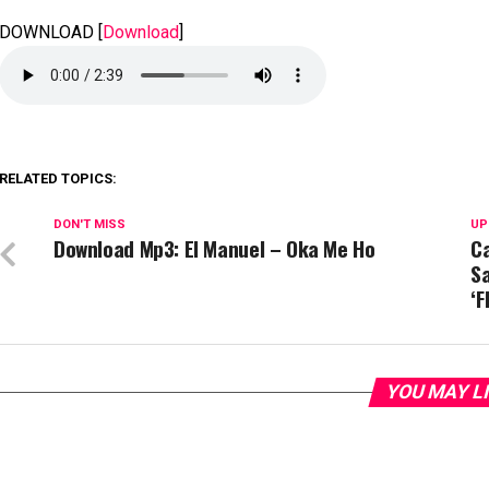
DOWNLOAD
[
Download
]
RELATED TOPICS:
DON'T MISS
UP
Download Mp3: El Manuel – Oka Me Ho
C
S
‘F
YOU MAY L