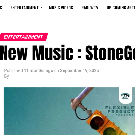
C
ENTERTAINMENT
MUSIC VIDEOS
RADIO/TV
UP COMING ARTI
ENTERTAINMENT
New Music : StoneGe
Published
11 months ago
on
September 19, 2025
By