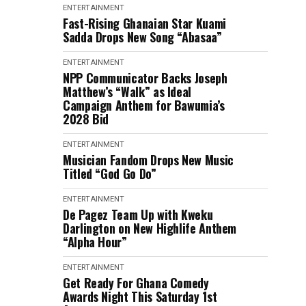
ENTERTAINMENT
Fast-Rising Ghanaian Star Kuami
Sadda Drops New Song “Abasaa”
ENTERTAINMENT
NPP Communicator Backs Joseph
Matthew’s “Walk” as Ideal
Campaign Anthem for Bawumia’s
2028 Bid
ENTERTAINMENT
Musician Fandom Drops New Music
Titled “God Go Do”
ENTERTAINMENT
De Pagez Team Up with Kweku
Darlington on New Highlife Anthem
“Alpha Hour”
ENTERTAINMENT
Get Ready For Ghana Comedy
Awards Night This Saturday 1st