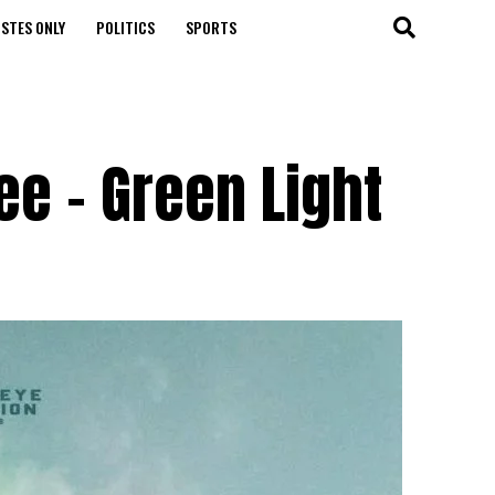
STES ONLY
POLITICS
SPORTS
e – Green Light