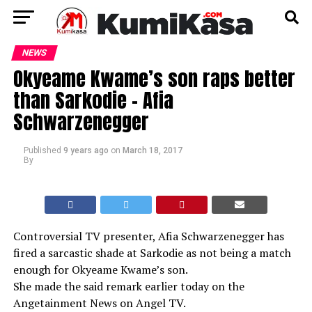
NEWS
Okyeame Kwame’s son raps better
than Sarkodie – Afia
Schwarzenegger
Published
9 years ago
on
March 18, 2017
By
Controversial TV presenter, Afia Schwarzenegger has
fired a sarcastic shade at Sarkodie as not being a match
enough for Okyeame Kwame’s son.
She made the said remark earlier today on the
Angetainment News on Angel TV.