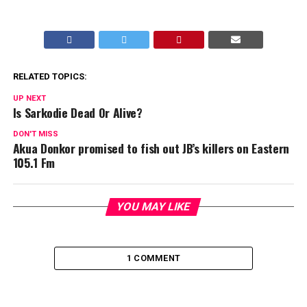
RELATED TOPICS:
UP NEXT
Is Sarkodie Dead Or Alive?
DON'T MISS
Akua Donkor promised to fish out JB’s killers on Eastern
105.1 Fm
YOU MAY LIKE
1 COMMENT