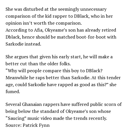
She was disturbed at the seemingly unnecessary
comparison of the kid rapper to DBlack, who in her
opinion isn’t worth the comparison.
According to Afia, Okyeame’s son has already retired
Dblack, hence should be matched boot-for-boot with
Sarkodie instead.
She argues that given his early start, he will make a
better cut than the older folks.
“Why will people compare this boy to DBlack?
Meanwhile he raps better than Sarkodie. At this tender
age, could Sarkodie have rapped as good as this?” she
fumed.
Several Ghanaian rappers have suffered public scorn of
being below the standard of Okyeame’s son whose
“Saucing” music video made the trends recently.
Source: Patrick Fynn