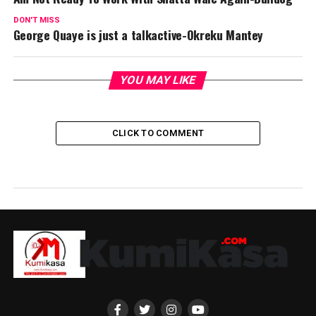
DON'T MISS
George Quaye is just a talkactive-Okreku Mantey
YOU MAY LIKE
CLICK TO COMMENT