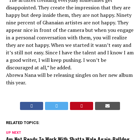
“The artistes trending everyday sometimes get
disappointed. They create the impression that they are
happy but deep inside them, they are not happy. Ninety
nine percent of Ghanaian artistes are not happy. They
appear nice in front of the camera but when you engage
in a personal conversation with them, you will realize
they are not happy. When we started it wasn’t easy and
it’s still not easy. Since I have the talent and I know I am
a good writer, I will keep pushing. I won’t be
discouraged at all,” he added.
Abrewa Nana will be releasing singles on her new album
this year.
RELATED TOPICS:
UP NEXT
Am Not Ready To Work With Shatta Wale Again-Bulldog