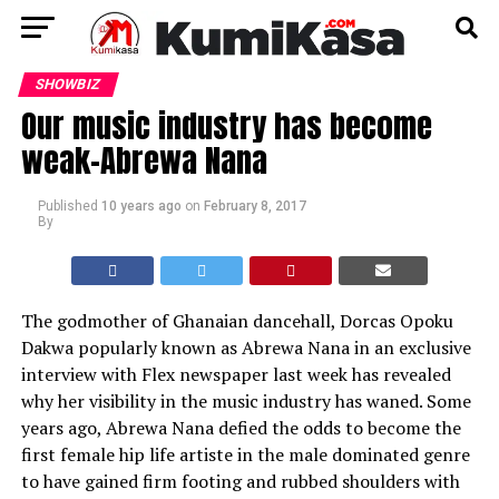
SHOWBIZ
Our music industry has become
weak-Abrewa Nana
Published
10 years ago
on
February 8, 2017
By
The godmother of Ghanaian dancehall, Dorcas Opoku
Dakwa popularly known as Abrewa Nana in an exclusive
interview with Flex newspaper last week has revealed
why her visibility in the music industry has waned. Some
years ago, Abrewa Nana defied the odds to become the
first female hip life artiste in the male dominated genre
to have gained firm footing and rubbed shoulders with