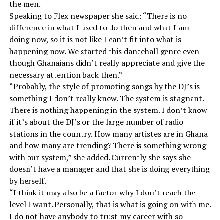
the men.
Speaking to Flex newspaper she said: “There is no
difference in what I used to do then and what I am
doing now, so it is not like I can’t fit into what is
happening now. We started this dancehall genre even
though Ghanaians didn’t really appreciate and give the
necessary attention back then.”
“Probably, the style of promoting songs by the DJ’s is
something I don’t really know. The system is stagnant.
There is nothing happening in the system. I don’t know
if it’s about the DJ’s or the large number of radio
stations in the country. How many artistes are in Ghana
and how many are trending? There is something wrong
with our system,” she added. Currently she says she
doesn’t have a manager and that she is doing everything
by herself.
“I think it may also be a factor why I don’t reach the
level I want. Personally, that is what is going on with me.
I do not have anybody to trust my career with so