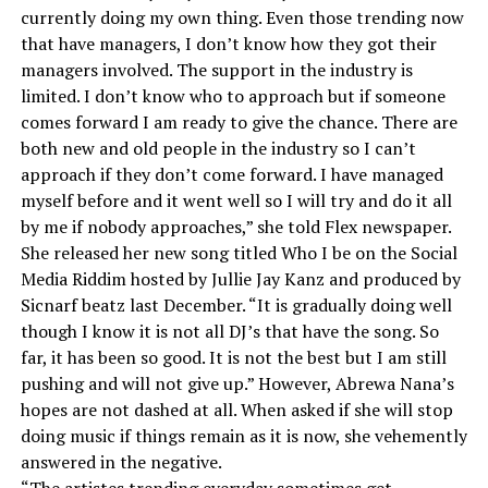
currently doing my own thing. Even those trending now
that have managers, I don’t know how they got their
managers involved. The support in the industry is
limited. I don’t know who to approach but if someone
comes forward I am ready to give the chance. There are
both new and old people in the industry so I can’t
approach if they don’t come forward. I have managed
myself before and it went well so I will try and do it all
by me if nobody approaches,” she told Flex newspaper.
She released her new song titled Who I be on the Social
Media Riddim hosted by Jullie Jay Kanz and produced by
Sicnarf beatz last December. “It is gradually doing well
though I know it is not all DJ’s that have the song. So
far, it has been so good. It is not the best but I am still
pushing and will not give up.” However, Abrewa Nana’s
hopes are not dashed at all. When asked if she will stop
doing music if things remain as it is now, she vehemently
answered in the negative.