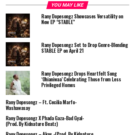
YOU MAY LIKE
Rany Dopesongz Showcases Versatility on
New EP “STABLE”
Rany Dopesongz Set to Drop Genre-Blending
STABLE EP on April 21
Rany Dopesongz Drops Heartfelt Song
‘Ohianiwaa’ Celebrating Those from Less
Privileged Homes
Rany Dopesongz – Ft. Cecilia Marfo-
Washawasay
Rany Dopesongz X Phada Gaza-Bad Gyal-
(Prod. By Kidnature Beatz)
Rany Dopesongz – Akos -(Prod. By Kidnature