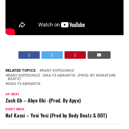
RELATED TOPICS:
RANY DOPESONGZ
RANY DOPESONGZ -SIKA Y3 ABRANTIE- (PROD. BY KIDNATURE
BEATZ)
SIKA Y3 ABRANTIE
UP NEXT
Zack Gh – Ahye Obi -(Prod. By Apya)
DON'T MISS
Naf Kassi – Yesi Yesi (Prod by Body Beatz & DDT)