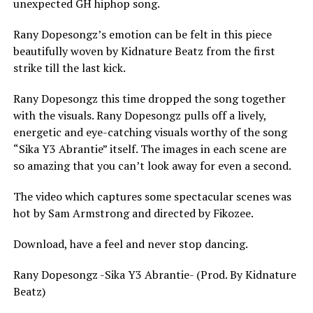
unexpected GH hiphop song.
Rany Dopesongz’s emotion can be felt in this piece
beautifully woven by Kidnature Beatz from the first
strike till the last kick.
Rany Dopesongz this time dropped the song together
with the visuals. Rany Dopesongz pulls off a lively,
energetic and eye-catching visuals worthy of the song
“Sika Y3 Abrantie” itself. The images in each scene are
so amazing that you can’t look away for even a second.
The video which captures some spectacular scenes was
hot by Sam Armstrong and directed by Fikozee.
Download, have a feel and never stop dancing.
Rany Dopesongz -Sika Y3 Abrantie- (Prod. By Kidnature
Beatz)