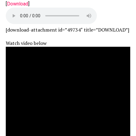
[
Download
]
[download-attachment id=”49734″ title=”DOWNLOAD”]
Watch video below