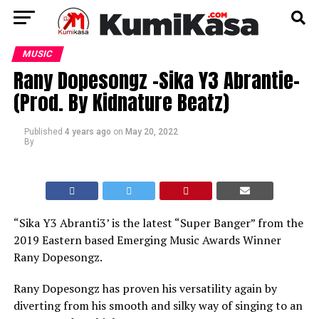
MUSIC
Rany Dopesongz -Sika Y3 Abrantie-
(Prod. By Kidnature Beatz)
Published
4 years ago
on
May 20, 2022
By
“Sika Y3 Abranti3’ is the latest “Super Banger” from the
2019 Eastern based Emerging Music Awards Winner
Rany Dopesongz.
Rany Dopesongz has proven his versatility again by
diverting from his smooth and silky way of singing to an