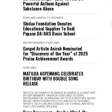
Powerful Anthem Against
Substance Abuse
FEATURED
RADIO/TV
SHOWBIZ
Shidaa Foundation Donates
Educational Supplies To Dodi
Papase DA/ARS Basic School
ENTERTAINMENT
FEATURED
Gospel Artiste Asirah Nominated
for “Discovery of the Year” at 2025
Praise Achievement Awards
FEATURED
MATILDA AGYEMANG CELEBRATES
BIRTHDAY WITH DOUBLE SONG
RELEASE
ARTISTE BIOGRAPHY
BUSINESS
BUSINESS
DJS MIXTAPE
ENTERTAINMENT
FASHION
FEATURED
GOSSIPS
INSTRUMENTAL
KUMIKASA
LIFE STYLE
MIXTAPE
MUSIC
MUSIC VIDEOS
NEWS
POLITICS
RADIO/TV
SHOWBIZ
SPORTS
TECH
UNCATEGORIZED
UP COMING ARTISTES
ONLY
UPCOMING RELEASE