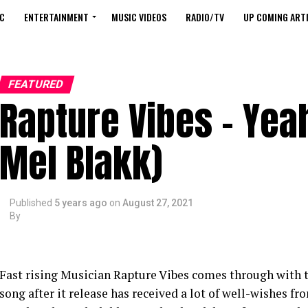
C
ENTERTAINMENT
MUSIC VIDEOS
RADIO/TV
UP COMING ARTI
FEATURED
Rapture Vibes – Yea
Mel Blakk)
Published
5 years ago
on
August 27, 2021
By
Fast rising Musician Rapture Vibes comes through with t
song after it release has received a lot of well-wishes 