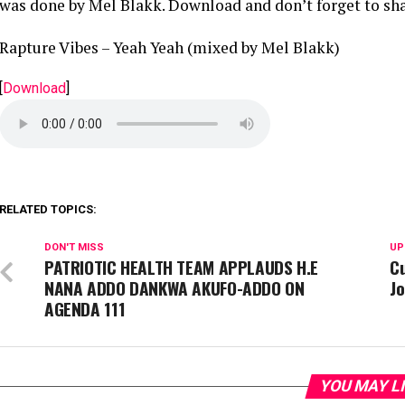
was done by Mel Blakk. Download and don’t forget to sha
Rapture Vibes – Yeah Yeah (mixed by Mel Blakk)
[
Download
]
RELATED TOPICS:
DON'T MISS
UP
PATRIOTIC HEALTH TEAM APPLAUDS H.E
C
NANA ADDO DANKWA AKUFO-ADDO ON
J
AGENDA 111
YOU MAY L