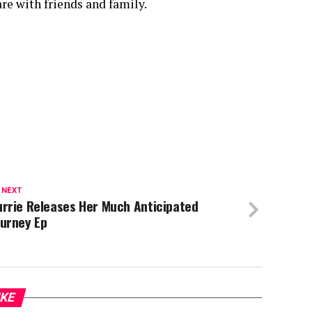
re with friends and family.
 NEXT
urrie Releases Her Much Anticipated
ourney Ep
IKE