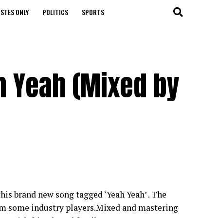
STES ONLY
POLITICS
SPORTS
h Yeah (Mixed by
his brand new song tagged ‘Yeah Yeah’ . The
from some industry players.Mixed and mastering