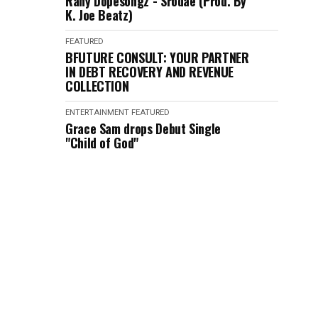
Rany Dopesongz - Srodae (Prod. By
K. Joe Beatz)
FEATURED
BFUTURE CONSULT: YOUR PARTNER
IN DEBT RECOVERY AND REVENUE
COLLECTION
ENTERTAINMENT
FEATURED
Grace Sam drops Debut Single
"Child of God"