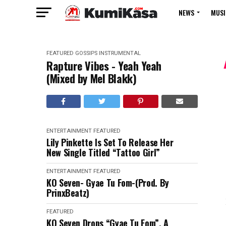
NEWS
MUSI
FEATURED
GOSSIPS
INSTRUMENTAL
Rapture Vibes - Yeah Yeah
(Mixed by Mel Blakk)
ENTERTAINMENT
FEATURED
Lily Pinkette Is Set To Release Her
New Single Titled “Tattoo Girl”
ENTERTAINMENT
FEATURED
KO Seven- Gyae Tu Fom-(Prod. By
PrinxBeatz)
FEATURED
KO Seven Drops “Gyae Tu Fom”, A