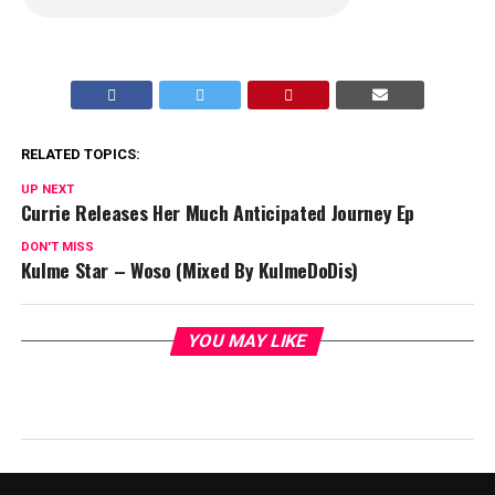
RELATED TOPICS:
UP NEXT
Currie Releases Her Much Anticipated Journey Ep
DON'T MISS
Kulme Star – Woso (Mixed By KulmeDoDis)
YOU MAY LIKE