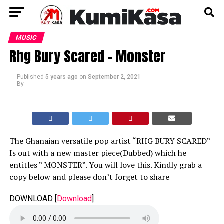
MUSIC
Rhg Bury Scared – Monster
Published
5 years ago
on
September 2, 2021
By
The Ghanaian versatile pop artist “RHG BURY SCARED”
Is out with a new master piece(Dubbed) which he
entitles ” MONSTER”. You will love this. Kindly grab a
copy below and please don’t forget to share
DOWNLOAD
[
Download
]