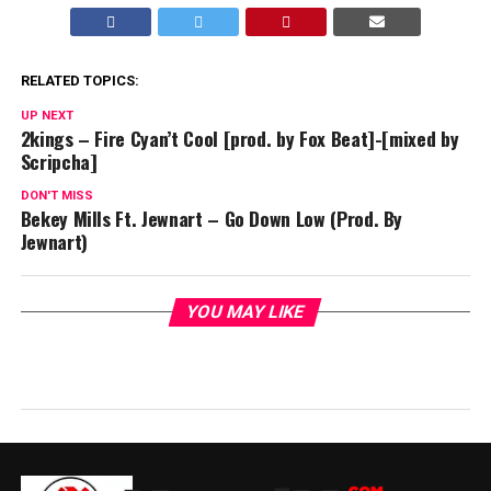
RELATED TOPICS:
UP NEXT
2kings – Fire Cyan’t Cool [prod. by Fox Beat]-[mixed by
Scripcha]
DON'T MISS
Bekey Mills Ft. Jewnart – Go Down Low (Prod. By
Jewnart)
YOU MAY LIKE