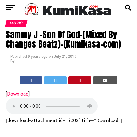
MUSIC
Sammy J -Son Of God-(Mixed By
Changes Beatz)-(Kumikasa-com)
Published
9 years ago
on
July 21, 2017
By
[
Download
]
[download-attachment id=”5202″ title=”Download”]