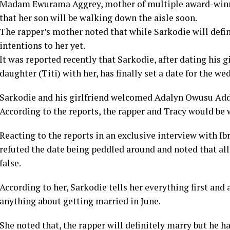
Madam Ewurama Aggrey, mother of multiple award-winni
that her son will be walking down the aisle soon.
The rapper’s mother noted that while Sarkodie will defi
intentions to her yet.
It was reported recently that Sarkodie, after dating his gi
daughter (Titi) with her, has finally set a date for the we
Sarkodie and his girlfriend welcomed Adalyn Owusu Addo
According to the reports, the rapper and Tracy would be 
Reacting to the reports in an exclusive interview with
refuted the date being peddled around and noted that al
false.
According to her, Sarkodie tells her everything first and 
anything about getting married in June.
She noted that, the rapper will definitely marry but he h