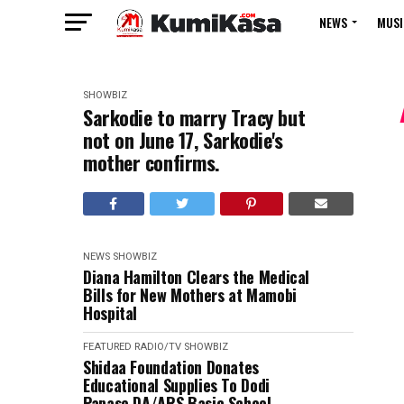
NEWS
MUSI
SHOWBIZ
Sarkodie to marry Tracy but
not on June 17, Sarkodie's
mother confirms.
NEWS
SHOWBIZ
Diana Hamilton Clears the Medical
Bills for New Mothers at Mamobi
Hospital
FEATURED
RADIO/TV
SHOWBIZ
Shidaa Foundation Donates
Educational Supplies To Dodi
Papase DA/ARS Basic School