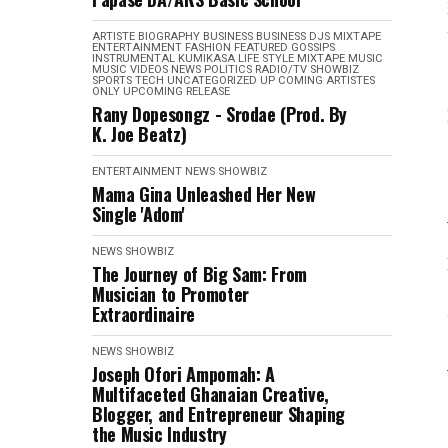
ARTISTE BIOGRAPHY
BUSINESS
BUSINESS
DJS MIXTAPE
ENTERTAINMENT
FASHION
FEATURED
GOSSIPS
INSTRUMENTAL
KUMIKASA
LIFE STYLE
MIXTAPE
MUSIC
MUSIC VIDEOS
NEWS
POLITICS
RADIO/TV
SHOWBIZ
SPORTS
TECH
UNCATEGORIZED
UP COMING ARTISTES
ONLY
UPCOMING RELEASE
Rany Dopesongz - Srodae (Prod. By
K. Joe Beatz)
ENTERTAINMENT
NEWS
SHOWBIZ
Mama Gina Unleashed Her New
Single 'Adom'
NEWS
SHOWBIZ
The Journey of Big Sam: From
Musician to Promoter
Extraordinaire
NEWS
SHOWBIZ
Joseph Ofori Ampomah: A
Multifaceted Ghanaian Creative,
Blogger, and Entrepreneur Shaping
the Music Industry