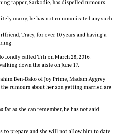
ng rapper, Sarkodie, has dispelled rumours
nitely marry, he has not communicated any such
rlfriend, Tracy, for over 10 years and having a
dding.
 fondly called Titi on March 28, 2016.
walking down the aisle on June 17.
 Ibrahim Ben-Bako of Joy Prime, Madam Aggrey
l the rumours about her son getting married are
as far as she can remember, he has not said
as to prepare and she will not allow him to date