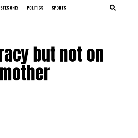
STES ONLY
POLITICS
SPORTS
racy but not on
 mother