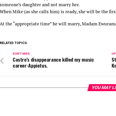
someone’s daughter and not marry her.
When Mike (as she calls him) is ready, she will be the fir
At the “appropriate time” he will marry, Madam Ewurama
RELATED TOPICS:
DON'T MISS
UP
Castro’s disappearance killed my music
St
career-Appietus.
Ko
YOU MAY L