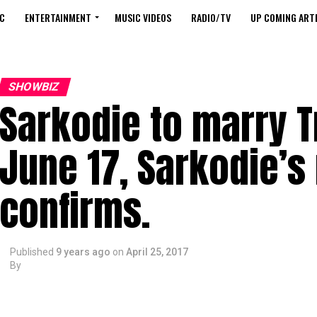
C
ENTERTAINMENT
MUSIC VIDEOS
RADIO/TV
UP COMING ARTI
SHOWBIZ
Sarkodie to marry T
June 17, Sarkodie’s
confirms.
Published
9 years ago
on
April 25, 2017
By