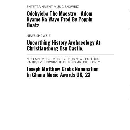
ENTERTAINMENT
MUSIC
SHOWBIZ
Odehyieba The Maestro - Adom
Nyame Na Waye Prod By Poppin
Beatz
NEWS
SHOWBIZ
Unearthing History Archaeology At
Christiansborg Osu Castle.
MIXTAPE
MUSIC
MUSIC VIDEOS
NEWS
POLITICS
RADIO/TV
SHOWBIZ
UP COMING ARTISTES ONLY
Joseph Matthew Grabs Nomination
In Ghana Music Awards UK, 23