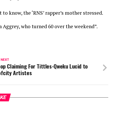
st to know, the ‘RNS’ rapper’s mother stressed.
 Aggrey, who turned 60 over the weekend”.
 NEXT
op Claiming For Tittles-Qweku Lucid to
fcity Artistes
IKE