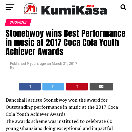
SHOWBIZ
Stonebwoy wins Best Performance
in music at 2017 Coca Cola Youth
Achiever Awards
Published
9 years ago
on
March 31, 2017
By
Dancehall artiste Stonebwoy won the award for
Outstanding performance in music at the 2017 Coca
Cola Youth Achiever Awards.
The awards scheme was instituted to celebrate 60
young Ghanaians doing exceptional and impactful