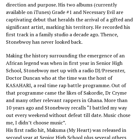
direction and purpose. His two albums (currently
available on iTunes) Grade #1 and Necessary Evil are
captivating debut that heralds the arrival of a gifted and
significant artist, marking his territory. He recorded his
first track in a family studio a decade ago. Thence,
Stonebwoy has never looked back.
Making the history surrounding the emergence of an
African legend was when in first year in Senior High
School, Stonebwoy met up with a radio DJ/Presenter,
Doctor Duncan who at the time was the host of
KASAHARI, a real time rap battle programme. Out of
that programme came the likes of Sakordie, Dr Cryme
and many other relevant rappers in Ghana. More than
10 years ago and Stonebwoy recalls “I battled my way
out every weekend without defeat till date. Music chose
me, I didn’t choose music”.
His first radio hit, Makuma (My Heart) was released in
second year at Senior High School plus several others