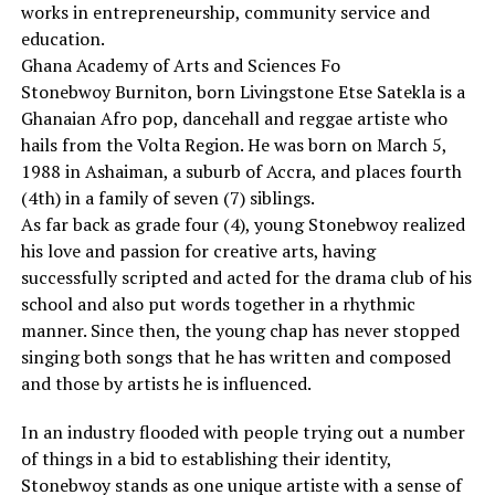
works in entrepreneurship, community service and
education.
Ghana Academy of Arts and Sciences Fo
Stonebwoy Burniton, born Livingstone Etse Satekla is a
Ghanaian Afro pop, dancehall and reggae artiste who
hails from the Volta Region. He was born on March 5,
1988 in Ashaiman, a suburb of Accra, and places fourth
(4th) in a family of seven (7) siblings.
As far back as grade four (4), young Stonebwoy realized
his love and passion for creative arts, having
successfully scripted and acted for the drama club of his
school and also put words together in a rhythmic
manner. Since then, the young chap has never stopped
singing both songs that he has written and composed
and those by artists he is influenced.
In an industry flooded with people trying out a number
of things in a bid to establishing their identity,
Stonebwoy stands as one unique artiste with a sense of