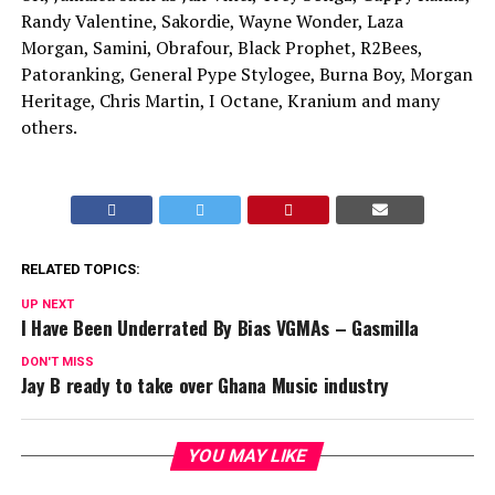
Randy Valentine, Sakordie, Wayne Wonder, Laza
Morgan, Samini, Obrafour, Black Prophet, R2Bees,
Patoranking, General Pype Stylogee, Burna Boy, Morgan
Heritage, Chris Martin, I Octane, Kranium and many
others.
RELATED TOPICS:
UP NEXT
I Have Been Underrated By Bias VGMAs – Gasmilla
DON'T MISS
Jay B ready to take over Ghana Music industry
YOU MAY LIKE