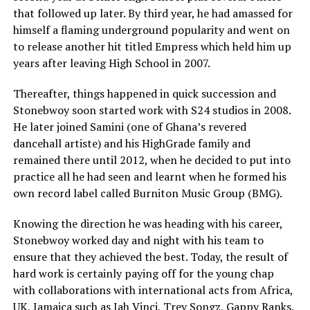
that followed up later. By third year, he had amassed for
himself a flaming underground popularity and went on
to release another hit titled Empress which held him up
years after leaving High School in 2007.
Thereafter, things happened in quick succession and
Stonebwoy soon started work with S24 studios in 2008.
He later joined Samini (one of Ghana’s revered
dancehall artiste) and his HighGrade family and
remained there until 2012, when he decided to put into
practice all he had seen and learnt when he formed his
own record label called Burniton Music Group (BMG).
Knowing the direction he was heading with his career,
Stonebwoy worked day and night with his team to
ensure that they achieved the best. Today, the result of
hard work is certainly paying off for the young chap
with collaborations with international acts from Africa,
UK, Jamaica such as Jah Vinci, Trey Songz, Gappy Ranks,