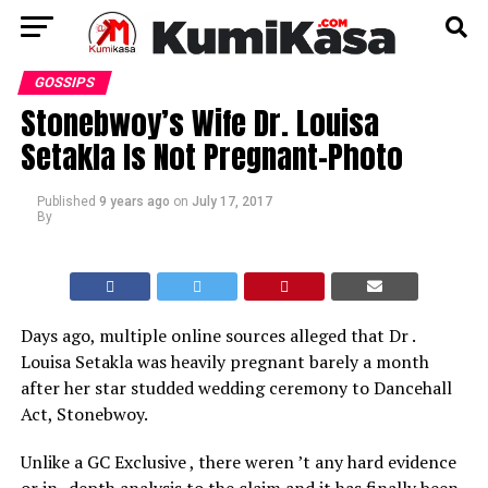
GOSSIPS
Stonebwoy’s Wife Dr. Louisa
Setakla Is Not Pregnant–Photo
Published
9 years ago
on
July 17, 2017
By
Days ago, multiple online sources alleged that Dr .
Louisa Setakla was heavily pregnant barely a month
after her star studded wedding ceremony to Dancehall
Act, Stonebwoy.
Unlike a GC Exclusive , there weren ’t any hard evidence