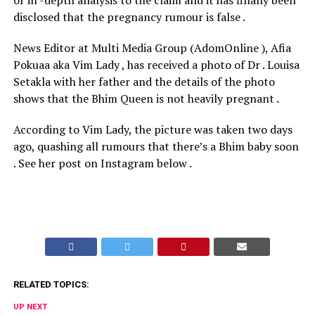
or in -depth analysis to the claim and it has finally been
disclosed that the pregnancy rumour is false .
News Editor at Multi Media Group (AdomOnline ), Afia
Pokuaa aka Vim Lady , has received a photo of Dr . Louisa
Setakla with her father and the details of the photo
shows that the Bhim Queen is not heavily pregnant .
According to Vim Lady, the picture was taken two days
ago, quashing all rumours that there’s a Bhim baby soon
. See her post on Instagram below .
RELATED TOPICS:
UP NEXT