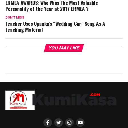
ERMEA AWARDS: Who Wins The Most Valuable
Personality of the Year at 2017 ERMEA ?
DON'T MISS
Teacher Uses Opanka’s “Wedding Car” Song As A
Teaching Material
YOU MAY LIKE