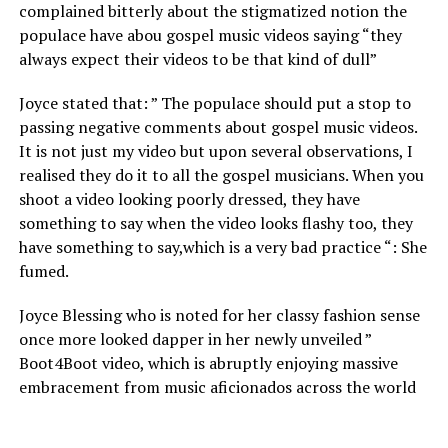
complained bitterly about the stigmatized notion the
populace have abou gospel music videos saying “they
always expect their videos to be that kind of dull”
Joyce stated that: ” The populace should put a stop to
passing negative comments about gospel music videos.
It is not just my video but upon several observations, I
realised they do it to all the gospel musicians. When you
shoot a video looking poorly dressed, they have
something to say when the video looks flashy too, they
have something to say,which is a very bad practice “: She
fumed.
Joyce Blessing who is noted for her classy fashion sense
once more looked dapper in her newly unveiled ”
Boot4Boot video, which is abruptly enjoying massive
embracement from music aficionados across the world