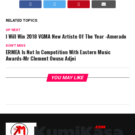
RELATED TOPICS:
UP NEXT
I Will Win 2018 VGMA New Artiste Of The Year -Amerado
DON'T MISS
ERMEA Is Not In Competition With Eastern Music
Awards-Mr Clement Owusu Adjei
YOU MAY LIKE