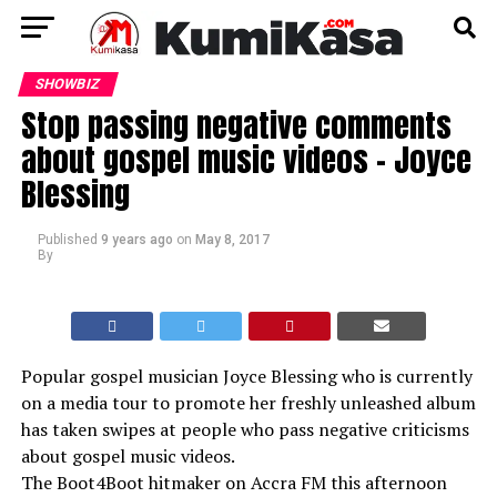
SHOWBIZ
Stop passing negative comments
about gospel music videos – Joyce
Blessing
Published
9 years ago
on
May 8, 2017
By
Popular gospel musician Joyce Blessing who is currently
on a media tour to promote her freshly unleashed album
has taken swipes at people who pass negative criticisms
about gospel music videos.
The Boot4Boot hitmaker on Accra FM this afternoon