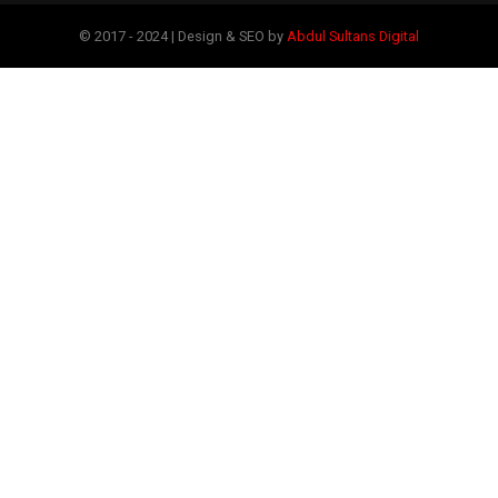
© 2017 - 2024 | Design & SEO by
Abdul Sultans Digital