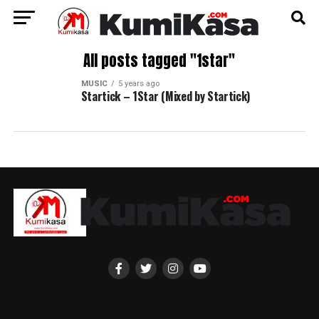
All posts tagged "1star"
MUSIC
5 years ago
Startick – 1Star (Mixed by Startick)