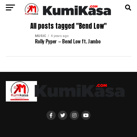
All posts tagged "Bend Low"
MUSIC
4 years ago
Rolly Pyper – Bend Low ft. Jambo