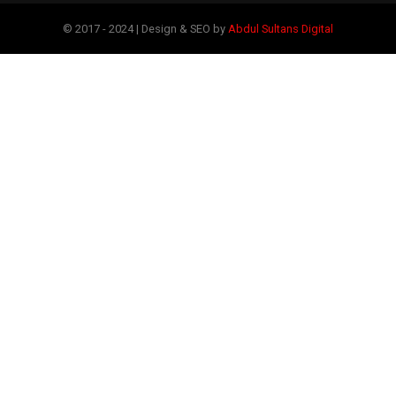
© 2017 - 2024 | Design & SEO by
Abdul Sultans Digital