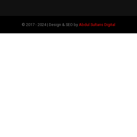
© 2017 - 2024 | Design & SEO by
Abdul Sultans Digital