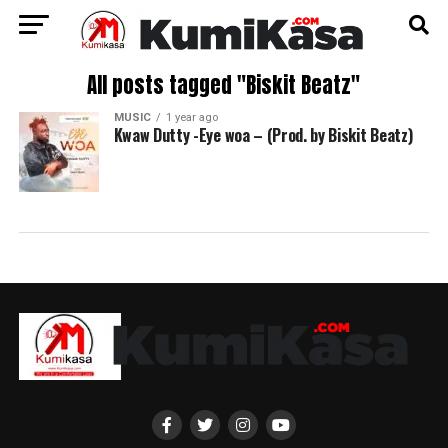
All posts tagged "Biskit Beatz"
MUSIC
1 year ago
Kwaw Dutty -Eye woa – (Prod. by Biskit Beatz)