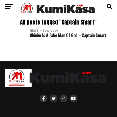
All posts tagged "Captain Smart"
NEWS
8 years ago
Obinim Is A Fake Man Of God – Captain Smart