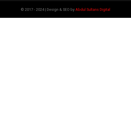
© 2017 - 2024 | Design & SEO by
Abdul Sultans Digital