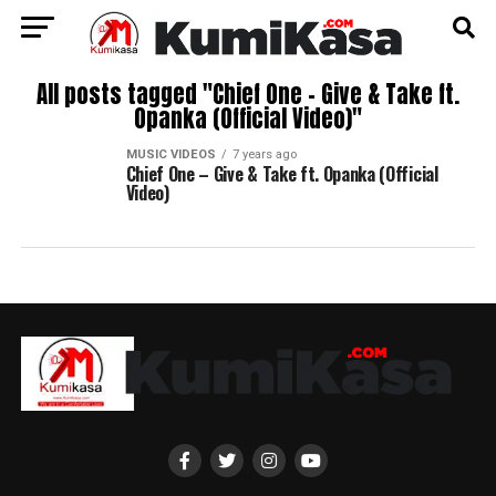
All posts tagged "Chief One – Give & Take ft.
Opanka (Official Video)"
MUSIC VIDEOS
7 years ago
Chief One – Give & Take ft. Opanka (Official
Video)