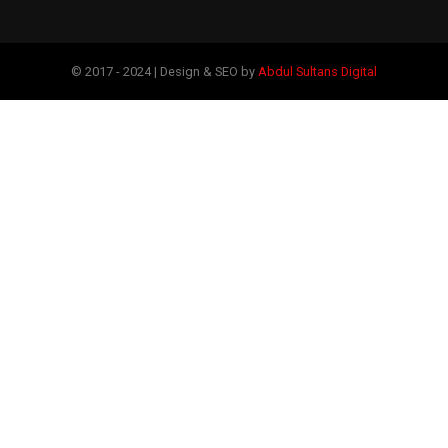
© 2017 - 2024 | Design & SEO by
Abdul Sultans Digital