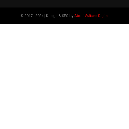
© 2017 - 2024 | Design & SEO by
Abdul Sultans Digital