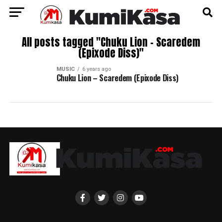
All posts tagged "Chuku Lion – Scaredem
(Epixode Diss)"
MUSIC
6 years ago
Chuku Lion – Scaredem (Epixode Diss)