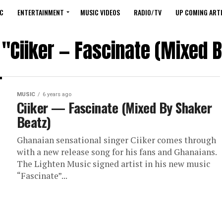
C
ENTERTAINMENT
MUSIC VIDEOS
RADIO/TV
UP COMING ARTI
 "Ciiker — Fascinate (Mixed 
MUSIC
6 years ago
Ciiker — Fascinate (Mixed By Shaker
Beatz)
Ghanaian sensational singer Ciiker comes through
with a new release song for his fans and Ghanaians.
The Lighten Music signed artist in his new music
“Fascinate”...