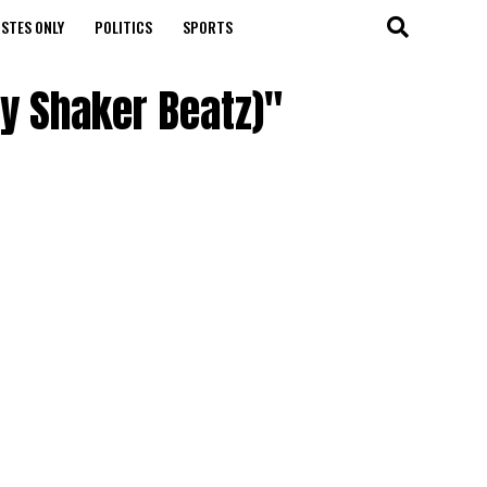
STES ONLY
POLITICS
SPORTS
By Shaker Beatz)"