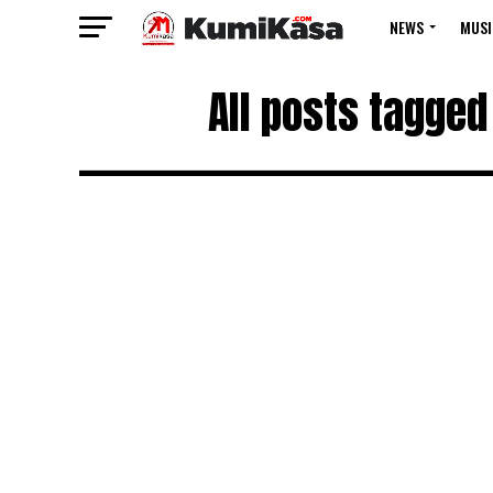
NEWS
MUSI
All posts tagged