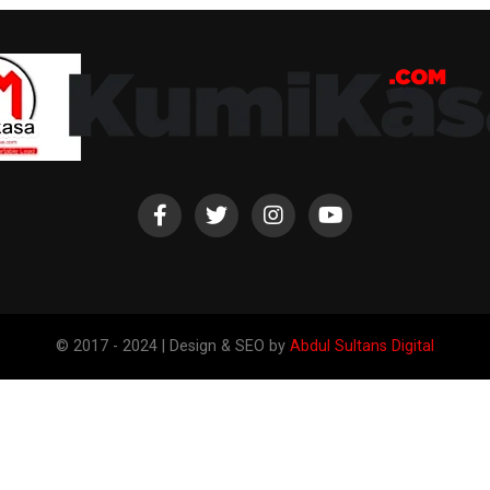
© 2017 - 2024 | Design & SEO by
Abdul Sultans Digital