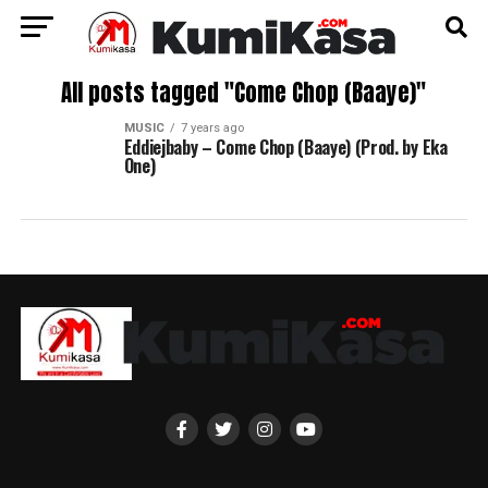
All posts tagged "Come Chop (Baaye)"
MUSIC
7 years ago
Eddiejbaby – Come Chop (Baaye) (Prod. by Eka
One)