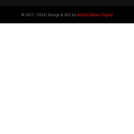
© 2017 - 2024 | Design & SEO by
Abdul Sultans Digital