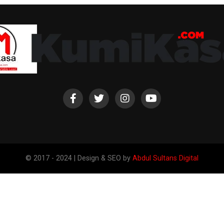
© 2017 - 2024 | Design & SEO by
Abdul Sultans Digital