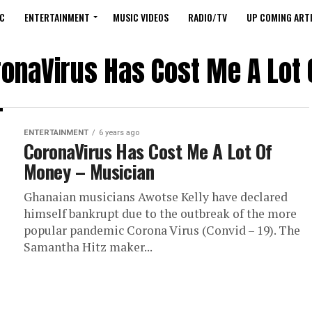
C
ENTERTAINMENT
MUSIC VIDEOS
RADIO/TV
UP COMING ARTI
ronaVirus Has Cost Me A Lot
ENTERTAINMENT
6 years ago
CoronaVirus Has Cost Me A Lot Of
Money – Musician
Ghanaian musicians Awotse Kelly have declared
himself bankrupt due to the outbreak of the more
popular pandemic Corona Virus (Convid – 19). The
Samantha Hitz maker...