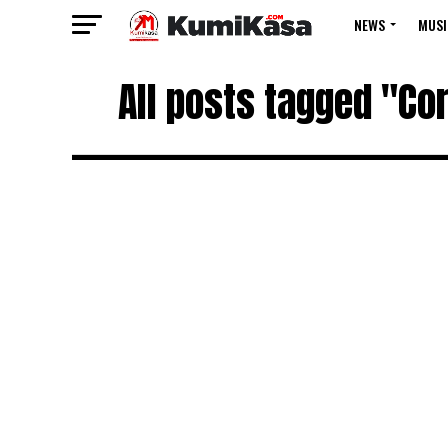
NEWS
MUSI
All posts tagged "Co