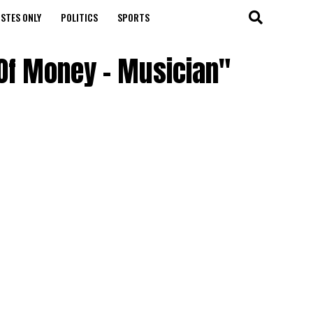
STES ONLY
POLITICS
SPORTS
 Of Money – Musician"