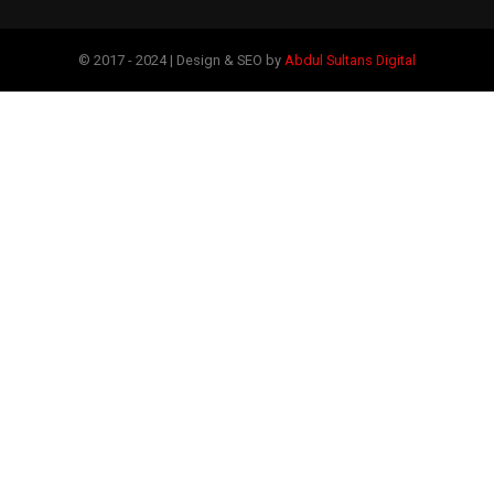
© 2017 - 2024 | Design & SEO by
Abdul Sultans Digital