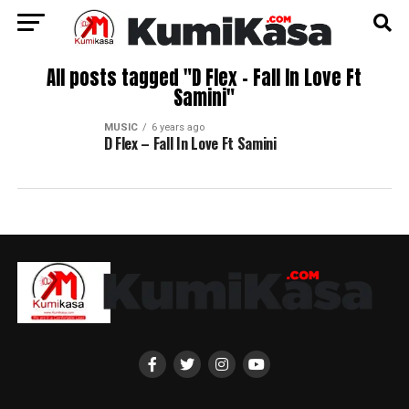
All posts tagged "D Flex – Fall In Love Ft
Samini"
MUSIC
6 years ago
D Flex – Fall In Love Ft Samini