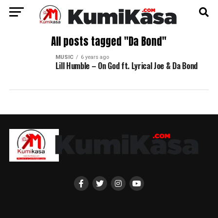
All posts tagged "Da Bond"
MUSIC
6 years ago
Lill Humble – On God ft. Lyrical Joe & Da Bond