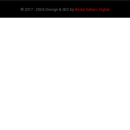
© 2017 - 2024 | Design & SEO by
Abdul Sultans Digital