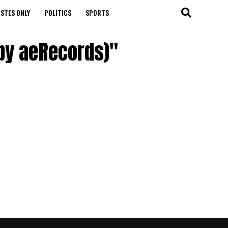
STES ONLY
POLITICS
SPORTS
by aeRecords)"