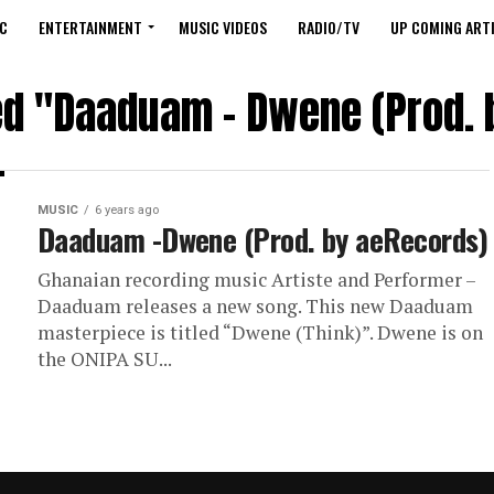
C
ENTERTAINMENT
MUSIC VIDEOS
RADIO/TV
UP COMING ARTI
ged "Daaduam – Dwene (Prod. 
MUSIC
6 years ago
Daaduam -Dwene (Prod. by aeRecords)
Ghanaian recording music Artiste and Performer –
Daaduam releases a new song. This new Daaduam
masterpiece is titled “Dwene (Think)”. Dwene is on
the ONIPA SU...