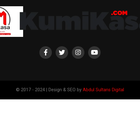
© 2017 - 2024 | Design & SEO by
Abdul Sultans Digital