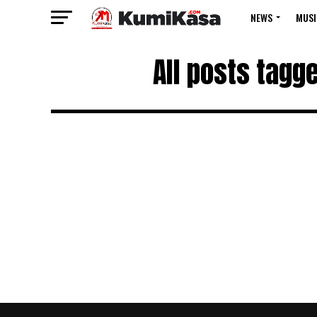
NEWS
MUSI
All posts tag