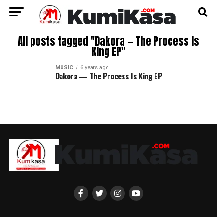
All posts tagged "Dakora — The Process Is
King EP"
MUSIC
6 years ago
Dakora — The Process Is King EP