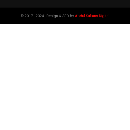
© 2017 - 2024 | Design & SEO by
Abdul Sultans Digital