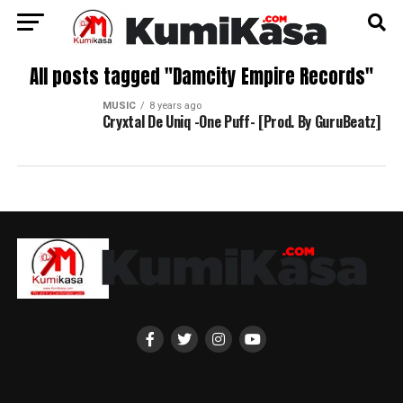
All posts tagged "Damcity Empire Records"
MUSIC
8 years ago
Cryxtal De Uniq -One Puff- [Prod. By GuruBeatz]