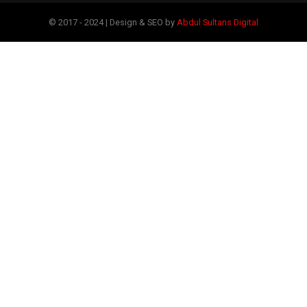
© 2017 - 2024 | Design & SEO by
Abdul Sultans Digital