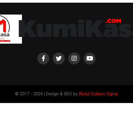
© 2017 - 2024 | Design & SEO by
Abdul Sultans Digital