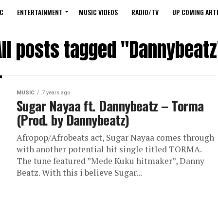
C
ENTERTAINMENT
MUSIC VIDEOS
RADIO/TV
UP COMING ARTI
All posts tagged "Dannybeatz
MUSIC
7 years ago
Sugar Nayaa ft. Dannybeatz – Torma
(Prod. by Dannybeatz)
Afropop/Afrobeats act, Sugar Nayaa comes through
with another potential hit single titled TORMA.
The tune featured ”Mede Kuku hitmaker”, Danny
Beatz. With this i believe Sugar...