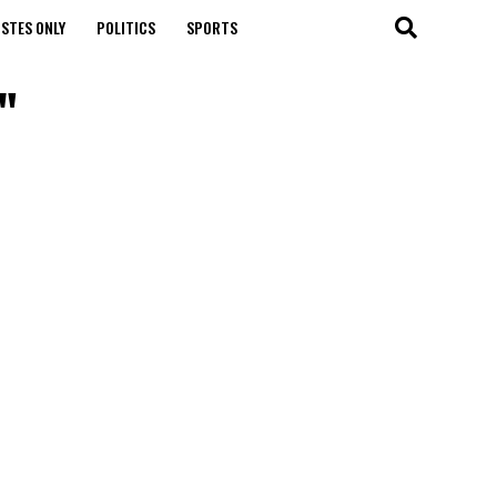
STES ONLY
POLITICS
SPORTS
"