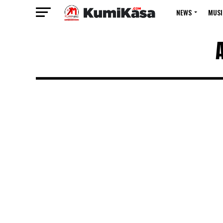
NEWS
MUSI