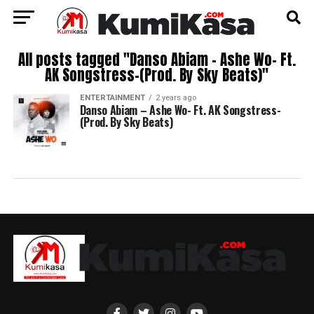
All posts tagged "Danso Abiam – Ashe Wo- Ft.
AK Songstress-(Prod. By Sky Beats)"
ENTERTAINMENT
2 years ago
Danso Abiam – Ashe Wo- Ft. AK Songstress-
(Prod. By Sky Beats)