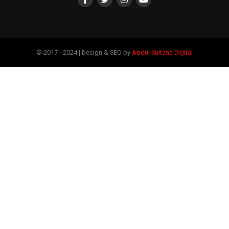
© 2017 - 2024 | Design & SEO by
Abdul Sultans Digital