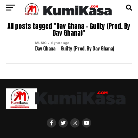
All posts tagged "Dav Ghana – Guilty (Prod. By
Dav Ghana)"
MUSIC
6 years ago
Dav Ghana – Guilty (Prod. By Dav Ghana)