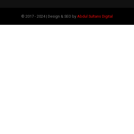
© 2017 - 2024 | Design & SEO by
Abdul Sultans Digital