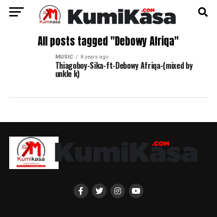
All posts tagged "Debowy Afriqa"
MUSIC
8 years ago
Thiagoboy-Sika-ft-Debowy Afriqa-(mixed by
unkle k)