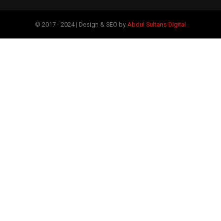
© 2017 - 2024 | Design & SEO by
Abdul Sultans Digital