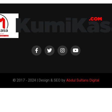
© 2017 - 2024 | Design & SEO by
Abdul Sultans Digital