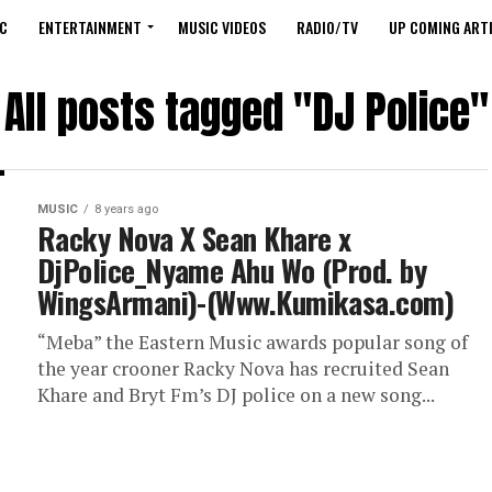
C
ENTERTAINMENT
MUSIC VIDEOS
RADIO/TV
UP COMING ARTI
All posts tagged "DJ Police"
MUSIC
8 years ago
Racky Nova X Sean Khare x
DjPolice_Nyame Ahu Wo (Prod. by
WingsArmani)-(Www.Kumikasa.com)
“Meba” the Eastern Music awards popular song of
the year crooner Racky Nova has recruited Sean
Khare and Bryt Fm’s DJ police on a new song...