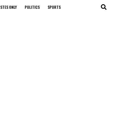
STES ONLY
POLITICS
SPORTS