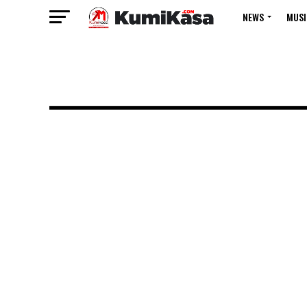
NEWS
MUSI