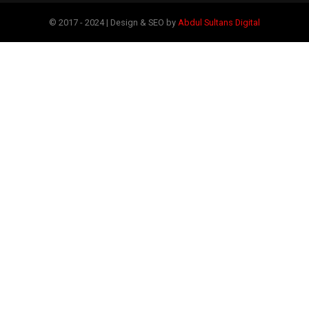
© 2017 - 2024 | Design & SEO by
Abdul Sultans Digital