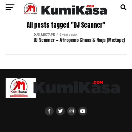
All posts tagged "DJ Scanner"
DJS MIXTAPE
5 years ago
DJ Scanner – Afropiano Ghana & Naija (Mixtape)