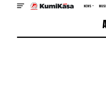
NEWS
MUSI