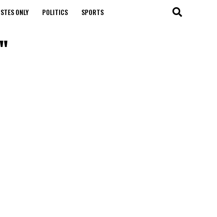
STES ONLY
POLITICS
SPORTS
"