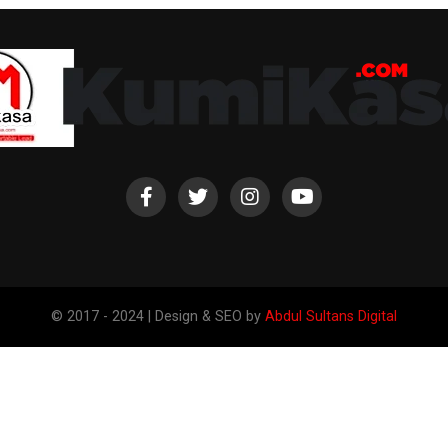
© 2017 - 2024 | Design & SEO by
Abdul Sultans Digital