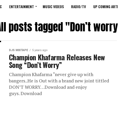
C
ENTERTAINMENT
MUSIC VIDEOS
RADIO/TV
UP COMING ARTI
All posts tagged "Don’t worry
DJS MIXTAPE
5 years ago
Champion Khafarma Releases New
Song “Don’t Worry”
Champion Khafarma “never give up with
bangers..He is Out with a brand new joint tittled
DON’T WORRY…Download and enjoy
guys. Download